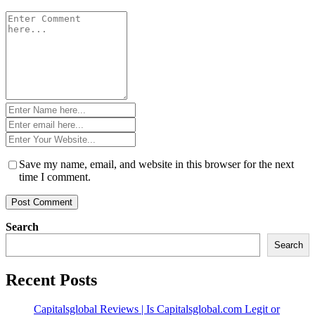
Comment
*
Name
*
Email
*
Website
*
Save my name, email, and website in this browser for the next
time I comment.
Search
Search
Recent Posts
Capitalsglobal Reviews | Is Capitalsglobal.com Legit or