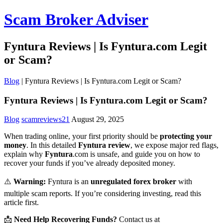
Scam Broker Adviser
Fyntura Reviews | Is Fyntura.com Legit
or Scam?
Blog
|
Fyntura Reviews | Is Fyntura.com Legit or Scam?
Fyntura Reviews | Is Fyntura.com Legit or Scam?
Blog
scamreviews21
August 29, 2025
When trading online, your first priority should be
protecting your
money
. In this detailed
Fyntura review
, we expose major red flags,
explain why
Fyntura
.com is unsafe, and guide you on how to
recover your funds if you’ve already deposited money.
⚠️
Warning:
Fyntura is an
unregulated forex broker
with
multiple scam reports. If you’re considering investing, read this
article first.
📩
Need Help Recovering Funds?
Contact us at