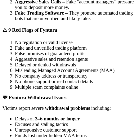
Aggressive Sales Calls
– Fake “account managers” pressure
you to deposit more money.
Fake Trading Software
– They promote automated trading
bots that are unverified and likely fake.
⚠️ 9 Red Flags of Fyntura
No regulation or valid license
Fake and unverified trading platform
False promises of guaranteed profits
Aggressive sales and retention agents
Delayed or denied withdrawals
Misleading Managed Account Agreements (MAA)
No company address or transparency
No phone support or real contact details
Multiple scam complaints online
💸 Fyntura Withdrawal Issues
Victims report severe
withdrawal problems
including:
Delays of
3–6 months or longer
Excuses and stalling tactics
Unresponsive customer support
Funds lost under hidden MAA terms