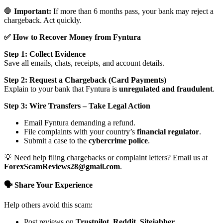
🛑
Important:
If more than 6 months pass, your bank may reject a
chargeback. Act quickly.
✅ How to Recover Money from Fyntura
Step 1: Collect Evidence
Save all emails, chats, receipts, and account details.
Step 2: Request a Chargeback (Card Payments)
Explain to your bank that Fyntura is
unregulated and fraudulent
.
Step 3: Wire Transfers – Take Legal Action
Email Fyntura demanding a refund.
File complaints with your country’s
financial regulator
.
Submit a case to the
cybercrime police
.
💡 Need help filing chargebacks or complaint letters? Email us at
ForexScamReviews28@gmail.com
.
🗣️ Share Your Experience
Help others avoid this scam:
Post reviews on
Trustpilot, Reddit, Sitejabber,