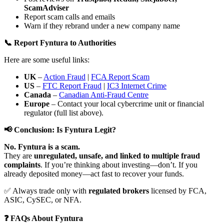
ScamAdviser
Report scam calls and emails
Warn if they rebrand under a new company name
📞 Report Fyntura to Authorities
Here are some useful links:
UK
–
Action Fraud
|
FCA Report Scam
US
–
FTC Report Fraud
|
IC3 Internet Crime
Canada
–
Canadian Anti-Fraud Centre
Europe
– Contact your local cybercrime unit or financial
regulator (full list above).
📢 Conclusion: Is Fyntura Legit?
No. Fyntura is a scam.
They are
unregulated, unsafe, and linked to multiple fraud
complaints
. If you’re thinking about investing—don’t. If you
already deposited money—act fast to recover your funds.
✅ Always trade only with
regulated brokers
licensed by FCA,
ASIC, CySEC, or NFA.
❓ FAQs About Fyntura