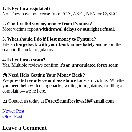
1. Is Fyntura regulated?
No. They have no license from FCA, ASIC, NFA, or CySEC.
2. Can I withdraw my money from Fyntura?
Most victims report
withdrawal delays or outright refusal
.
3. What should I do if I lost money to Fyntura?
File a
chargeback with your bank immediately
and report the
scam to financial regulators.
4. Is Fyntura a scam?
Yes. Multiple reviews confirm it’s an
unregulated forex scam
.
📩
Need Help Getting Your Money Back?
We provide
free advice and assistance
for scam victims. Whether
you need help with chargebacks, writing to regulators, or filing a
complaint—we’re here.
📧 Contact us today at
ForexScamReviews28@gmail.com
Post
Newer Post
Older Post
navigation
Leave a Comment