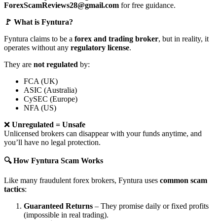
ForexScamReviews28@gmail.com
for free guidance.
🚩 What is Fyntura?
Fyntura claims to be a
forex and trading broker
, but in reality, it
operates without any
regulatory license
.
They are
not regulated
by:
FCA (UK)
ASIC (Australia)
CySEC (Europe)
NFA (US)
❌
Unregulated = Unsafe
Unlicensed brokers can disappear with your funds anytime, and
you’ll have no legal protection.
🔍 How Fyntura Scam Works
Like many fraudulent forex brokers, Fyntura uses
common scam
tactics
:
Guaranteed Returns
– They promise daily or fixed profits
(impossible in real trading).