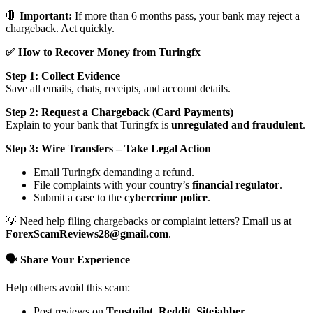
🛑
Important:
If more than 6 months pass, your bank may reject a
chargeback. Act quickly.
✅ How to Recover Money from Turingfx
Step 1: Collect Evidence
Save all emails, chats, receipts, and account details.
Step 2: Request a Chargeback (Card Payments)
Explain to your bank that Turingfx is
unregulated and fraudulent
.
Step 3: Wire Transfers – Take Legal Action
Email Turingfx demanding a refund.
File complaints with your country’s
financial regulator
.
Submit a case to the
cybercrime police
.
💡 Need help filing chargebacks or complaint letters? Email us at
ForexScamReviews28@gmail.com
.
🗣️ Share Your Experience
Help others avoid this scam:
Post reviews on
Trustpilot, Reddit, Sitejabber,