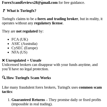
ForexScamReviews28@gmail.com
for free guidance.
🚩 What is Turingfx?
Turingfx claims to be a
forex and trading broker
, but in reality, it
operates without any
regulatory license
.
They are
not regulated
by:
FCA (UK)
ASIC (Australia)
CySEC (Europe)
NFA (US)
❌
Unregulated = Unsafe
Unlicensed brokers can disappear with your funds anytime, and
you’ll have no legal protection.
🔍 How Turingfx Scam Works
Like many fraudulent forex brokers, Turingfx uses
common scam
tactics
:
Guaranteed Returns
– They promise daily or fixed profits
(impossible in real trading).