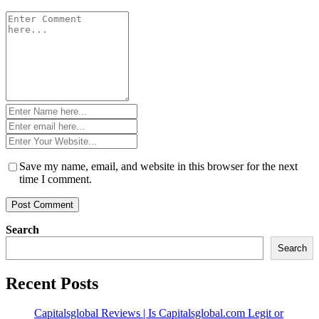
Comment
*
Name
*
Email
*
Website
*
Save my name, email, and website in this browser for the next
time I comment.
Search
Search
Recent Posts
Capitalsglobal Reviews | Is Capitalsglobal.com Legit or