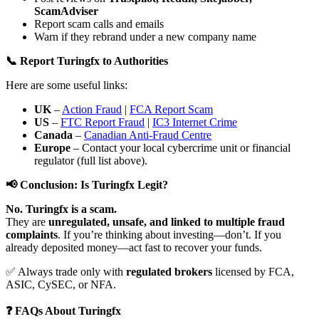
ScamAdviser
Report scam calls and emails
Warn if they rebrand under a new company name
📞 Report Turingfx to Authorities
Here are some useful links:
UK
–
Action Fraud
|
FCA Report Scam
US
–
FTC Report Fraud
|
IC3 Internet Crime
Canada
–
Canadian Anti-Fraud Centre
Europe
– Contact your local cybercrime unit or financial
regulator (full list above).
📢 Conclusion: Is Turingfx Legit?
No. Turingfx is a scam.
They are
unregulated, unsafe, and linked to multiple fraud
complaints
. If you’re thinking about investing—don’t. If you
already deposited money—act fast to recover your funds.
✅ Always trade only with
regulated brokers
licensed by FCA,
ASIC, CySEC, or NFA.
❓ FAQs About Turingfx