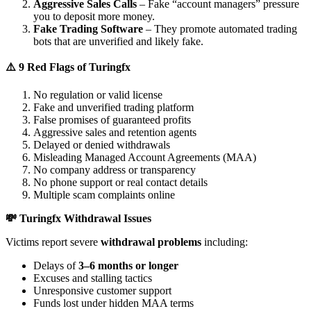
Aggressive Sales Calls
– Fake “account managers” pressure
you to deposit more money.
Fake Trading Software
– They promote automated trading
bots that are unverified and likely fake.
⚠️ 9 Red Flags of Turingfx
No regulation or valid license
Fake and unverified trading platform
False promises of guaranteed profits
Aggressive sales and retention agents
Delayed or denied withdrawals
Misleading Managed Account Agreements (MAA)
No company address or transparency
No phone support or real contact details
Multiple scam complaints online
💸 Turingfx Withdrawal Issues
Victims report severe
withdrawal problems
including:
Delays of
3–6 months or longer
Excuses and stalling tactics
Unresponsive customer support
Funds lost under hidden MAA terms