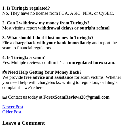
1. Is Turingfx regulated?
No. They have no license from FCA, ASIC, NFA, or CySEC.
2. Can I withdraw my money from Turingfx?
Most victims report
withdrawal delays or outright refusal
.
3. What should I do if I lost money to Turingfx?
File a
chargeback with your bank immediately
and report the
scam to financial regulators.
4. Is Turingfx a scam?
Yes. Multiple reviews confirm it’s an
unregulated forex scam
.
📩
Need Help Getting Your Money Back?
We provide
free advice and assistance
for scam victims. Whether
you need help with chargebacks, writing to regulators, or filing a
complaint—we’re here.
📧 Contact us today at
ForexScamReviews28@gmail.com
Post
Newer Post
Older Post
navigation
Leave a Comment