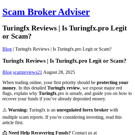
Scam Broker Adviser
Turingfx Reviews | Is Turingfx.pro Legit
or Scam?
Blog
|
Turingfx Reviews | Is Turingfx.pro Legit or Scam?
Turingfx Reviews | Is Turingfx.pro Legit or Scam?
Blog
scamreviews21
August 28, 2025
When trading online, your first priority should be
protecting your
money
. In this detailed
Turingfx review
, we expose major red
flags, explain why
Turingfx
.pro is unsafe, and guide you on how to
recover your funds if you’ve already deposited money.
⚠️
Warning:
Turingfx is an
unregulated forex broker
with
multiple scam reports. If you’re considering investing, read this
article first.
📩
Need Help Recovering Funds?
Contact us at