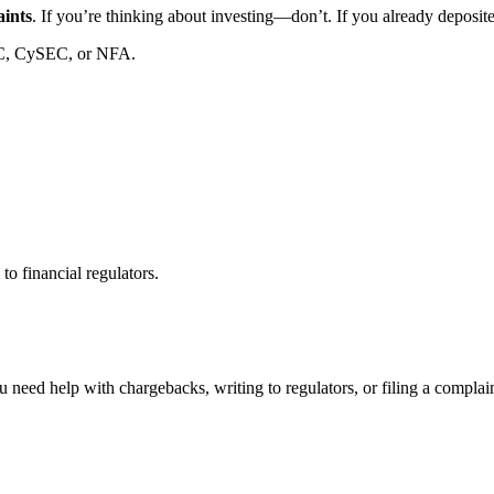
aints
. If you’re thinking about investing—don’t. If you already deposi
C, CySEC, or NFA.
to financial regulators.
 need help with chargebacks, writing to regulators, or filing a compla