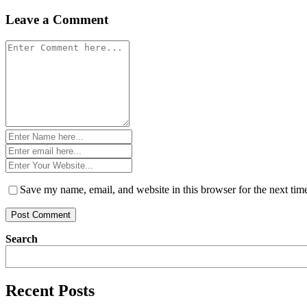
navigation
Leave a Comment
Comment
*
Name
*
Email
*
Website
*
Save my name, email, and website in this browser for the next ti
Search
Recent Posts