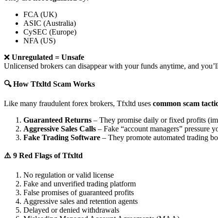
FCA (UK)
ASIC (Australia)
CySEC (Europe)
NFA (US)
❌
Unregulated = Unsafe
Unlicensed brokers can disappear with your funds anytime, and you’ll
🔍 How Tfxltd Scam Works
Like many fraudulent forex brokers, Tfxltd uses
common scam tacti
Guaranteed Returns
– They promise daily or fixed profits (imp
Aggressive Sales Calls
– Fake “account managers” pressure yo
Fake Trading Software
– They promote automated trading bots 
⚠️ 9 Red Flags of Tfxltd
No regulation or valid license
Fake and unverified trading platform
False promises of guaranteed profits
Aggressive sales and retention agents
Delayed or denied withdrawals