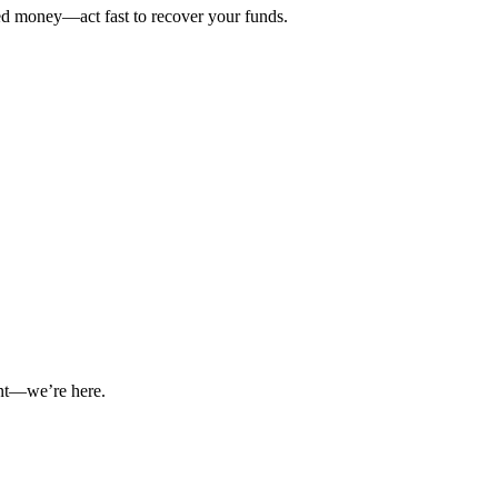
ted money—act fast to recover your funds.
int—we’re here.