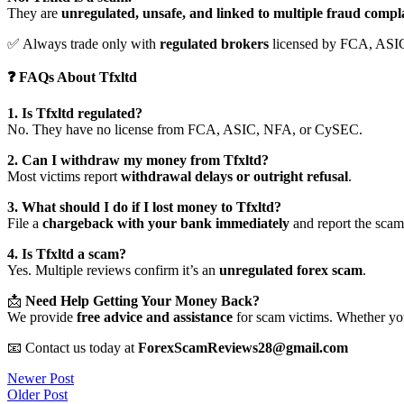
They are
unregulated, unsafe, and linked to multiple fraud compl
✅ Always trade only with
regulated brokers
licensed by FCA, ASI
❓ FAQs About Tfxltd
1. Is Tfxltd regulated?
No. They have no license from FCA, ASIC, NFA, or CySEC.
2. Can I withdraw my money from Tfxltd?
Most victims report
withdrawal delays or outright refusal
.
3. What should I do if I lost money to Tfxltd?
File a
chargeback with your bank immediately
and report the scam 
4. Is Tfxltd a scam?
Yes. Multiple reviews confirm it’s an
unregulated forex scam
.
📩
Need Help Getting Your Money Back?
We provide
free advice and assistance
for scam victims. Whether you
📧 Contact us today at
ForexScamReviews28@gmail.com
Post
Newer Post
Older Post