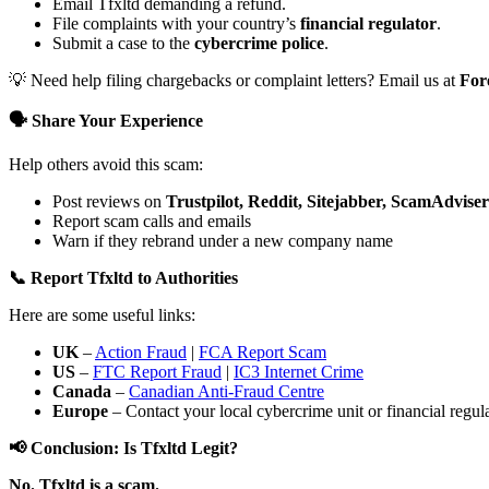
Email Tfxltd demanding a refund.
File complaints with your country’s
financial regulator
.
Submit a case to the
cybercrime police
.
💡 Need help filing chargebacks or complaint letters? Email us at
For
🗣️ Share Your Experience
Help others avoid this scam:
Post reviews on
Trustpilot, Reddit, Sitejabber, ScamAdviser
Report scam calls and emails
Warn if they rebrand under a new company name
📞 Report Tfxltd to Authorities
Here are some useful links:
UK
–
Action Fraud
|
FCA Report Scam
US
–
FTC Report Fraud
|
IC3 Internet Crime
Canada
–
Canadian Anti-Fraud Centre
Europe
– Contact your local cybercrime unit or financial regulat
📢 Conclusion: Is Tfxltd Legit?
No. Tfxltd is a scam.