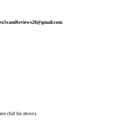
exScamReviews28@gmail.com
.
or (full list above).