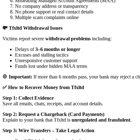
Misleading Managed Account Agreements (MAA)
No company address or transparency
No phone support or real contact details
Multiple scam complaints online
💸 Tfxltd Withdrawal Issues
Victims report severe
withdrawal problems
including:
Delays of
3–6 months or longer
Excuses and stalling tactics
Unresponsive customer support
Funds lost under hidden MAA terms
🛑
Important:
If more than 6 months pass, your bank may reject a ch
✅ How to Recover Money from Tfxltd
Step 1: Collect Evidence
Save all emails, chats, receipts, and account details.
Step 2: Request a Chargeback (Card Payments)
Explain to your bank that Tfxltd is
unregulated and fraudulent
.
Step 3: Wire Transfers – Take Legal Action