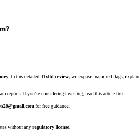
am?
oney
. In this detailed
Tfxltd review
, we expose major red flags, expla
m reports. If you’re considering investing, read this article first.
ws28@gmail.com
for free guidance.
erates without any
regulatory license
.