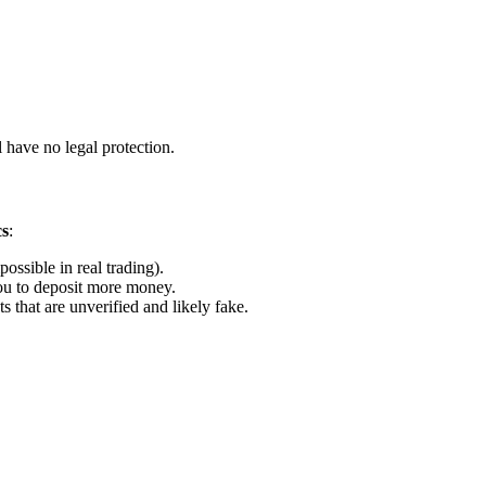
 have no legal protection.
cs
:
ossible in real trading).
u to deposit more money.
that are unverified and likely fake.