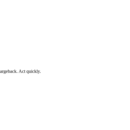
argeback. Act quickly.