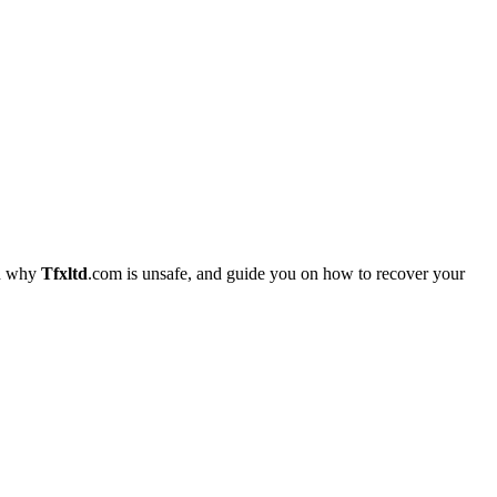
in why
Tfxltd
.com is unsafe, and guide you on how to recover your