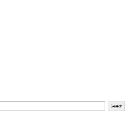
Search