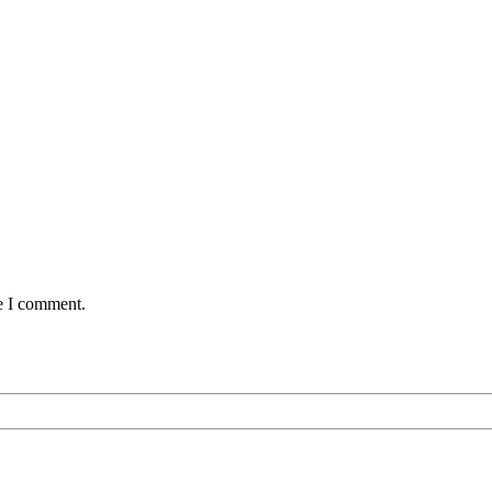
me I comment.