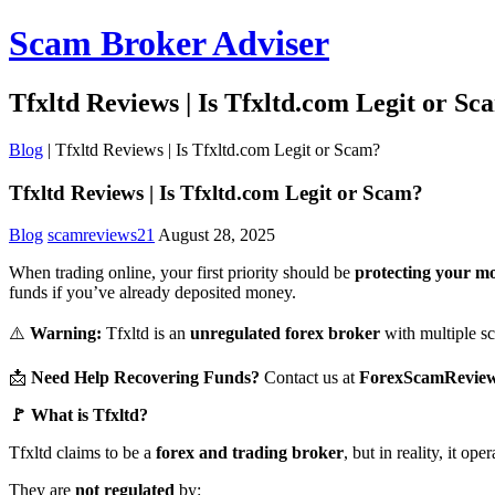
Scam Broker Adviser
Tfxltd Reviews | Is Tfxltd.com Legit or Sc
Blog
|
Tfxltd Reviews | Is Tfxltd.com Legit or Scam?
Tfxltd Reviews | Is Tfxltd.com Legit or Scam?
Blog
scamreviews21
August 28, 2025
When trading online, your first priority should be
protecting your m
funds if you’ve already deposited money.
⚠️
Warning:
Tfxltd is an
unregulated forex broker
with multiple sca
📩
Need Help Recovering Funds?
Contact us at
ForexScamRevie
🚩 What is Tfxltd?
Tfxltd claims to be a
forex and trading broker
, but in reality, it op
They are
not regulated
by: