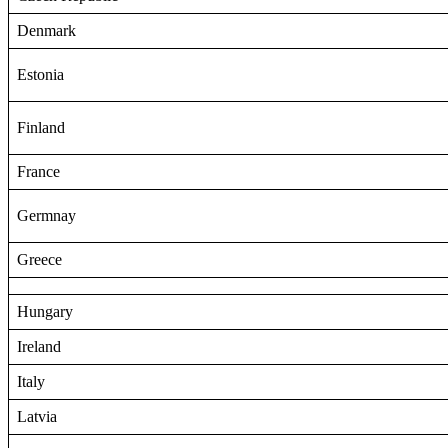
Denmark
Estonia
Finland
France
Germnay
Greece
Hungary
Ireland
Italy
Latvia