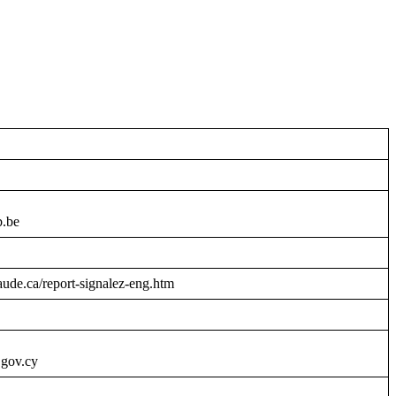
b.be
raude.ca/report-signalez-eng.htm
.gov.cy