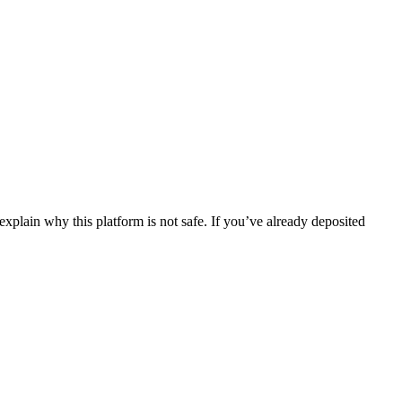
xplain why this platform is not safe. If you’ve already deposited