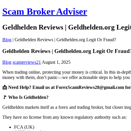
Scam Broker Adviser
Geldhelden Reviews | Geldhelden.org Leg
Blog
|
Geldhelden Reviews | Geldhelden.org Legit Or Fraud?
Geldhelden Reviews | Geldhelden.org Legit Or Fraud
Blog
scamreviews21
August 1, 2025
When trading online, protecting your money is critical. In this in-de
money with them, don’t panic—we offer actionable steps to help you 
📩 Need Help? Email us at ForexScamReviews28@gmail.com for 
🚩 Who Is Geldhelden?
Geldhelden markets itself as a forex and trading broker, but closer ins
They have no license from any known regulatory authority such as:
FCA (UK)