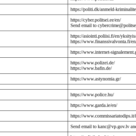
https://politi.dk/anmeld-kriminalite
https://cyber.politsei.ee/en/
Send email to cybercrime@politse
https://asiointi.poliisi.fi/en/yksityis
https://www.finanssivalvonta.fi/en
https://www.internet-signalement.
https://www.polizei.de/
https://www.bafin.de/
https://www.astynomia.gr/
https://www.police.hu/
https://www.garda.ie/en/
https://www.commissariatodips.it/
Send email to kanc@vp.gov.lv an