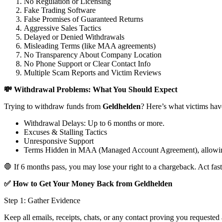
No Regulation or Licensing
Fake Trading Software
False Promises of Guaranteed Returns
Aggressive Sales Tactics
Delayed or Denied Withdrawals
Misleading Terms (like MAA agreements)
No Transparency About Company Location
No Phone Support or Clear Contact Info
Multiple Scam Reports and Victim Reviews
💸 Withdrawal Problems: What You Should Expect
Trying to withdraw funds from
Geldhelden
? Here’s what victims hav
Withdrawal Delays: Up to 6 months or more.
Excuses & Stalling Tactics
Unresponsive Support
Terms Hidden in MAA (Managed Account Agreement), allowin
🛑 If 6 months pass, you may lose your right to a chargeback. Act fast
✅ How to Get Your Money Back from Geldhelden
Step 1: Gather Evidence
Keep all emails, receipts, chats, or any contact proving you requested 