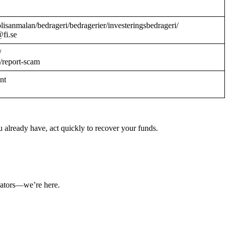
/polisanmalan/bedrageri/bedragerier/investeringsbedrageri/
@fi.se
/
/report-scam
ant
 already have, act quickly to recover your funds.
ulators—we’re here.