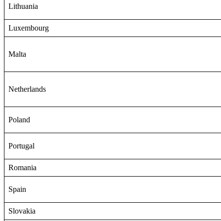
Lithuania
Luxembourg
Malta
Netherlands
Poland
Portugal
Romania
Spain
Slovakia