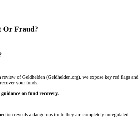
it Or Fraud?
?
pth review of Geldhelden (Geldhelden.org), we expose key red flags and e
recover your funds.
guidance on fund recovery.
pection reveals a dangerous truth: they are completely unregulated.