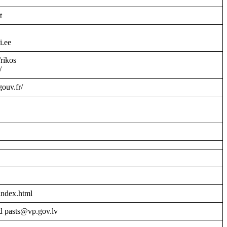
t
i.ee
/rikos
/
gouv.fr/
index.html
d pasts@vp.gov.lv