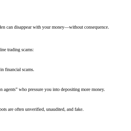
elden can disappear with your money—without consequence.
ine trading scams:
in financial scams.
ion agents” who pressure you into depositing more money.
ots are often unverified, unaudited, and fake.