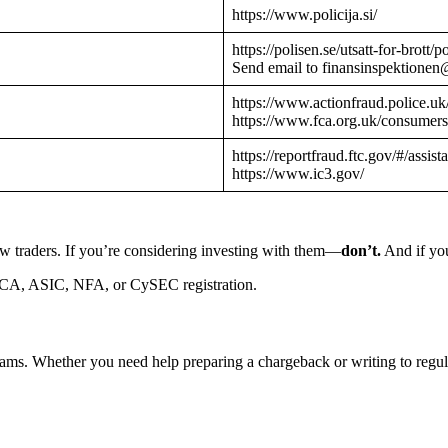
https://www.policija.si/
https://polisen.se/utsatt-for-brott
Send email to finansinspektionen
https://www.actionfraud.police.uk
https://www.fca.org.uk/consumers
https://reportfraud.ftc.gov/#/assist
https://www.ic3.gov/
w traders. If you’re considering investing with them—
don’t.
And if you
CA, ASIC, NFA, or CySEC registration.
cams. Whether you need help preparing a chargeback or writing to reg