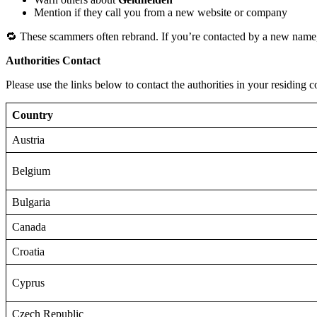
Mention if they call you from a new website or company
🔁 These scammers often rebrand. If you’re contacted by a new name,
Authorities Contact
Please use the links below to contact the authorities in your residing c
Country
Austria
Belgium
Bulgaria
Canada
Croatia
Cyprus
Czech Republic