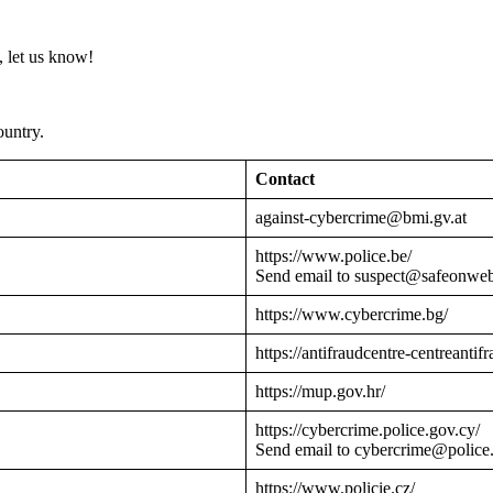
 let us know!
ountry.
Contact
against-cybercrime@bmi.gv.at
https://www.police.be/
Send email to suspect@safeonwe
https://www.cybercrime.bg/
https://antifraudcentre-centreantif
https://mup.gov.hr/
https://cybercrime.police.gov.cy/
Send email to cybercrime@police
https://www.policie.cz/