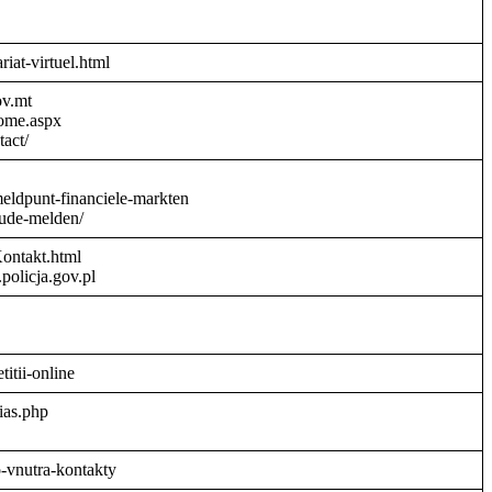
riat-virtuel.html
ov.mt
Home.aspx
act/
meldpunt-financiele-markten
aude-melden/
Kontakt.html
policja.gov.pl
titii-online
ias.php
o-vnutra-kontakty