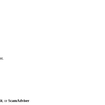
nt.
it
, or
ScamAdviser