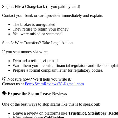
Step 2: File a Chargeback (if you paid by card)
Contact your bank or card provider immediately and explain:
The broker is unregulated
They refuse to return your money
You were misled or scammed
Step 3: Wire Transfers? Take Legal Action
If you sent money via wire:
Demand a refund via email.
Warn them you’ll contact financial regulators and file a complai
Prepare a formal complaint letter for regulatory bodies.
💡 Not sure how? We’ll help you write it.
Contact us at
ForexScamReviews28@gmail.com
🗣️ Expose the Scam: Leave Reviews
One of the best ways to stop scams like this is to speak out:
Leave a review on platforms like
Trustpilot
,
Sitejabber
,
Redd
Warn others about
Geldhelden