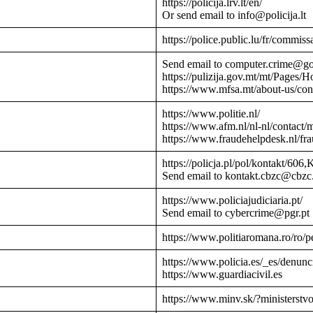
https://policija.lrv.lt/en/
Or send email to info@policija.lt
https://police.public.lu/fr/commissa
Send email to computer.crime@g
https://pulizija.gov.mt/mt/Pages/
https://www.mfsa.mt/about-us/cont
https://www.politie.nl/
https://www.afm.nl/nl-nl/contact/
https://www.fraudehelpdesk.nl/fr
https://policja.pl/pol/kontakt/606,
Send email to kontakt.cbzc@cbzc.
https://www.policiajudiciaria.pt/
Send email to cybercrime@pgr.pt
https://www.politiaromana.ro/ro/pe
https://www.policia.es/_es/denunc
https://www.guardiacivil.es
https://www.minv.sk/?ministerstv