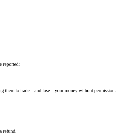
e reported:
g them to trade—and lose—your money without permission.
.
a refund.