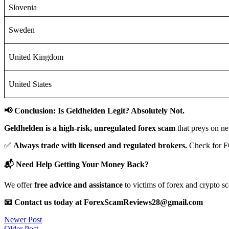
Slovenia
Sweden
United Kingdom
United States
📢 Conclusion: Is Geldhelden Legit? Absolutely Not.
Geldhelden is a high-risk, unregulated forex scam
that preys on ne
✅
Always trade with licensed and regulated brokers.
Check for F
📬 Need Help Getting Your Money Back?
We offer
free advice and assistance
to victims of forex and crypto s
📧 Contact us today at ForexScamReviews28@gmail.com
Post
Newer Post
Older Post