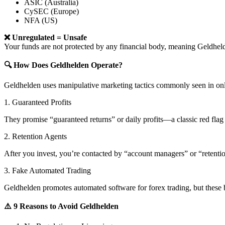
ASIC (Australia)
CySEC (Europe)
NFA (US)
❌ Unregulated = Unsafe
Your funds are not protected by any financial body, meaning Geldh
🔍 How Does Geldhelden Operate?
Geldhelden uses manipulative marketing tactics commonly seen in onl
1. Guaranteed Profits
They promise “guaranteed returns” or daily profits—a classic red flag 
2. Retention Agents
After you invest, you’re contacted by “account managers” or “retent
3. Fake Automated Trading
Geldhelden promotes automated software for forex trading, but these b
⚠️ 9 Reasons to Avoid Geldhelden