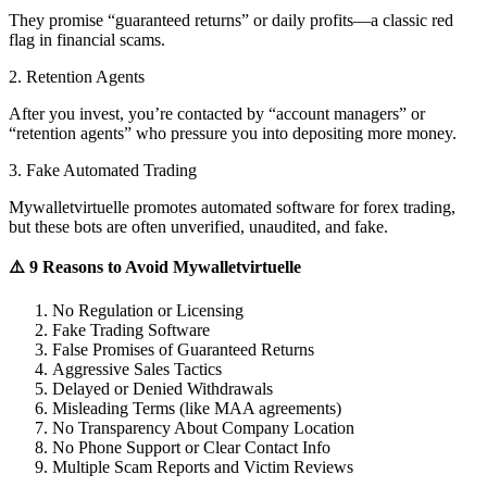
They promise “guaranteed returns” or daily profits—a classic red
flag in financial scams.
2. Retention Agents
After you invest, you’re contacted by “account managers” or
“retention agents” who pressure you into depositing more money.
3. Fake Automated Trading
Mywalletvirtuelle promotes automated software for forex trading,
but these bots are often unverified, unaudited, and fake.
⚠️ 9 Reasons to Avoid Mywalletvirtuelle
No Regulation or Licensing
Fake Trading Software
False Promises of Guaranteed Returns
Aggressive Sales Tactics
Delayed or Denied Withdrawals
Misleading Terms (like MAA agreements)
No Transparency About Company Location
No Phone Support or Clear Contact Info
Multiple Scam Reports and Victim Reviews