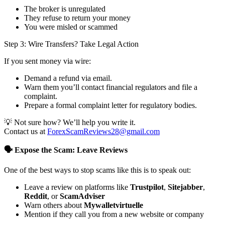
The broker is unregulated
They refuse to return your money
You were misled or scammed
Step 3: Wire Transfers? Take Legal Action
If you sent money via wire:
Demand a refund via email.
Warn them you’ll contact financial regulators and file a
complaint.
Prepare a formal complaint letter for regulatory bodies.
💡 Not sure how? We’ll help you write it.
Contact us at
ForexScamReviews28@gmail.com
🗣️ Expose the Scam: Leave Reviews
One of the best ways to stop scams like this is to speak out:
Leave a review on platforms like
Trustpilot
,
Sitejabber
,
Reddit
, or
ScamAdviser
Warn others about
Mywalletvirtuelle
Mention if they call you from a new website or company