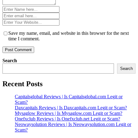
Name
*
Email
*
Website
*
Save my name, email, and website in this browser for the next
time I comment.
Search
Search
Recent Posts
Capitalsglobal Reviews | Is Capitalsglobal.com Legit or
Scam?
Daxcapitals Reviews | Is Daxcapitals.com Legit or Scam?
Mysaglow Reviews | Is Mysaglow.com Legit or Scam?
Onefxclub Reviews | Is Onefxclub.net Legit or Scam?
Neowaysolution Reviews | Is Neowaysolution.com Legit or
Scam?