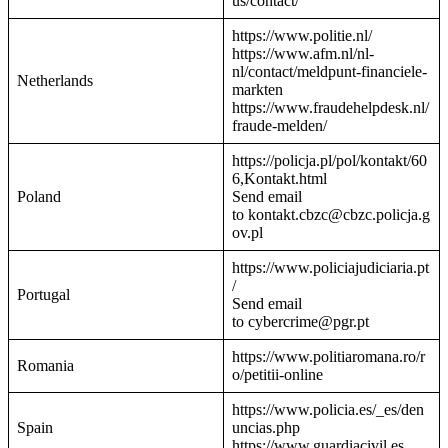
us/contact/
https://www.politie.nl/
https://www.afm.nl/nl-
nl/contact/meldpunt-financiele-
Netherlands
markten
https://www.fraudehelpdesk.nl/
fraude-melden/
https://policja.pl/pol/kontakt/60
6,Kontakt.html
Poland
Send email
to kontakt.cbzc@cbzc.policja.g
ov.pl
https://www.policiajudiciaria.pt
/
Portugal
Send email
to cybercrime@pgr.pt
https://www.politiaromana.ro/r
Romania
o/petitii-online
https://www.policia.es/_es/den
Spain
uncias.php
https://www.guardiacivil.es