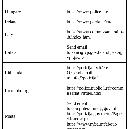
Hungary
https://www.police.hu/
Ireland
https://www.garda.ie/en/
https://www.commissariatodips
Italy
.it/index.html
Send email
Latvia
to kanc@vp.gov.lv and pasts@
vp.gov.lv
https://policija.lrv.lt/en/
Lithuania
Or send email
to info@policija.lt
https://police.public.lu/fr/comm
Luxembourg
issariat-virtuel.html
Send email
to computer.crime@gov.mt
https://pulizija.gov.mt/mt/Pages
Malta
/Home.aspx
https://www.mfsa.mt/about-