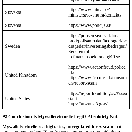
https://www.minv.sk/?
Slovakia
ministerstvo-vnutra-kontakty
Slovenia
https://www.policija.si/
https://polisen.se/utsatt-for-
brott/polisanmalan/bedrageri/be
Sweden
dragerier/investeringsbedrageri/
Send email
to finansinspektionen@fi.se
https://www.actionfraud.police.
uk/
United Kingdom
https://www.fca.org.uk/consum
ers/report-scam
https://reportfraud.ftc.gov/#/assi
United States
stant
https://www.ic3.gov/
📢 Conclusion: Is Mywalletvirtuelle Legit? Absolutely Not.
Mywalletvirtuelle is a high-risk, unregulated forex scam
that
preys on new traders. If you’re considering investing with them—