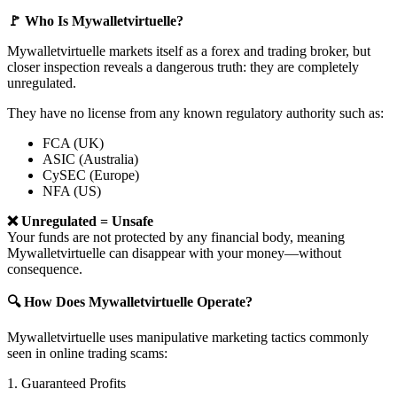
🚩 Who Is Mywalletvirtuelle?
Mywalletvirtuelle markets itself as a forex and trading broker, but
closer inspection reveals a dangerous truth: they are completely
unregulated.
They have no license from any known regulatory authority such as:
FCA (UK)
ASIC (Australia)
CySEC (Europe)
NFA (US)
❌ Unregulated = Unsafe
Your funds are not protected by any financial body, meaning
Mywalletvirtuelle can disappear with your money—without
consequence.
🔍 How Does Mywalletvirtuelle Operate?
Mywalletvirtuelle uses manipulative marketing tactics commonly
seen in online trading scams:
1. Guaranteed Profits