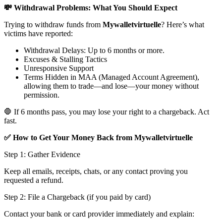
💸 Withdrawal Problems: What You Should Expect
Trying to withdraw funds from
Mywalletvirtuelle
? Here’s what
victims have reported:
Withdrawal Delays: Up to 6 months or more.
Excuses & Stalling Tactics
Unresponsive Support
Terms Hidden in MAA (Managed Account Agreement),
allowing them to trade—and lose—your money without
permission.
🛑 If 6 months pass, you may lose your right to a chargeback. Act
fast.
✅ How to Get Your Money Back from Mywalletvirtuelle
Step 1: Gather Evidence
Keep all emails, receipts, chats, or any contact proving you
requested a refund.
Step 2: File a Chargeback (if you paid by card)
Contact your bank or card provider immediately and explain: