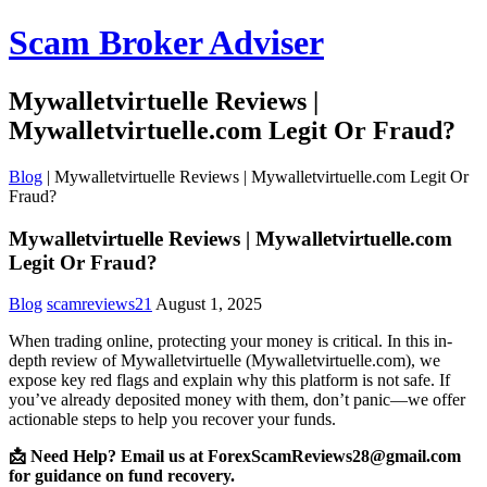
Scam Broker Adviser
Mywalletvirtuelle Reviews |
Mywalletvirtuelle.com Legit Or Fraud?
Blog
|
Mywalletvirtuelle Reviews | Mywalletvirtuelle.com Legit Or
Fraud?
Mywalletvirtuelle Reviews | Mywalletvirtuelle.com
Legit Or Fraud?
Blog
scamreviews21
August 1, 2025
When trading online, protecting your money is critical. In this in-
depth review of Mywalletvirtuelle (Mywalletvirtuelle.com), we
expose key red flags and explain why this platform is not safe. If
you’ve already deposited money with them, don’t panic—we offer
actionable steps to help you recover your funds.
📩 Need Help? Email us at ForexScamReviews28@gmail.com
for guidance on fund recovery.