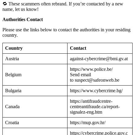
🔁 These scammers often rebrand. If you’re contacted by a new
name, let us know!
Authorities Contact
Please use the links below to contact the authorities in your residing
country.
Country
Contact
Austria
against-cybercrime@bmi.gv.at
https://www.police.be/
Belgium
Send email
to suspect@safeonweb.be
Bulgaria
https://www.cybercrime.bg/
https://antifraudcentre-
Canada
centreantifraude.ca/report-
signalez-eng.htm
Croatia
https://mup.gov.hr/
https://cybercrime.police.gov.c