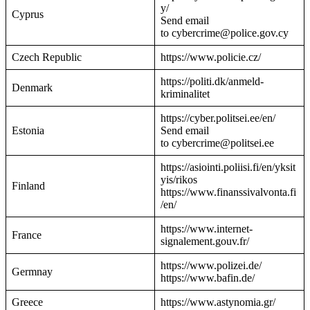
y/
Cyprus
Send email
to cybercrime@police.gov.cy
Czech Republic
https://www.policie.cz/
https://politi.dk/anmeld-
Denmark
kriminalitet
https://cyber.politsei.ee/en/
Estonia
Send email
to cybercrime@politsei.ee
https://asiointi.poliisi.fi/en/yksit
yis/rikos
Finland
https://www.finanssivalvonta.fi
/en/
https://www.internet-
France
signalement.gouv.fr/
https://www.polizei.de/
Germnay
https://www.bafin.de/
Greece
https://www.astynomia.gr/