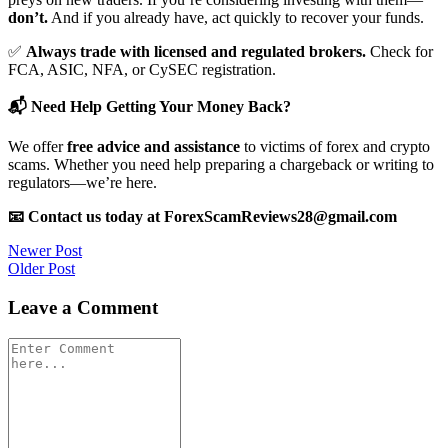
don’t.
And if you already have, act quickly to recover your funds.
✅
Always trade with licensed and regulated brokers.
Check for
FCA, ASIC, NFA, or CySEC registration.
📬 Need Help Getting Your Money Back?
We offer
free advice and assistance
to victims of forex and crypto
scams. Whether you need help preparing a chargeback or writing to
regulators—we’re here.
📧 Contact us today at ForexScamReviews28@gmail.com
Post
Newer Post
Older Post
navigation
Leave a Comment
Comment
*