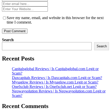
*
Email
*
Website
*
Save my name, email, and website in this browser for the next
time I comment.
Search
Search
Recent Posts
Capitalsglobal Reviews | Is Capitalsglobal.com Legit or
Scam?
Daxcapitals Reviews | Is Daxcapitals.com Legit or Scam?
Mysaglow Reviews | Is Mysaglow.com Legit or Scam?
Onefxclub Reviews | Is Onefxclub.net Legit or Scam?
Neowaysolution Reviews | Is Neowaysolution.com Legit or
Scam?
Recent Comments