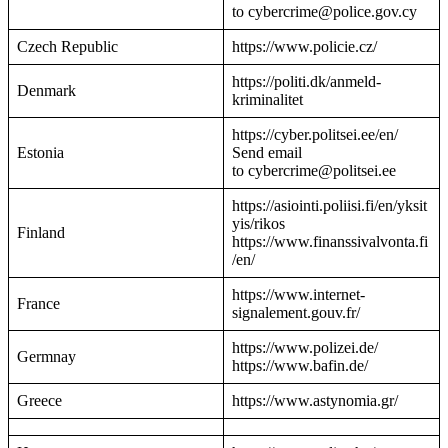
to cybercrime@police.gov.cy
Czech Republic
https://www.policie.cz/
https://politi.dk/anmeld-
Denmark
kriminalitet
https://cyber.politsei.ee/en/
Estonia
Send email
to cybercrime@politsei.ee
https://asiointi.poliisi.fi/en/yksit
yis/rikos
Finland
https://www.finanssivalvonta.fi
/en/
https://www.internet-
France
signalement.gouv.fr/
https://www.polizei.de/
Germnay
https://www.bafin.de/
Greece
https://www.astynomia.gr/