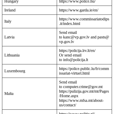
Hungary
https://www.police.hu/
Ireland
https://www.garda.ie/en/
https://www.commissariatodips
Italy
.it/index.html
Send email
Latvia
to kanc@vp.gov.lv and pasts@
vp.gov.lv
https://policija.lrv.lt/en/
Lithuania
Or send email
to info@policija.lt
https://police.public.lu/fr/comm
Luxembourg
issariat-virtuel.html
Send email
to computer.crime@gov.mt
https://pulizija.gov.mt/mt/Pages
Malta
/Home.aspx
https://www.mfsa.mt/about-
us/contact/
https://www.politie.nl/