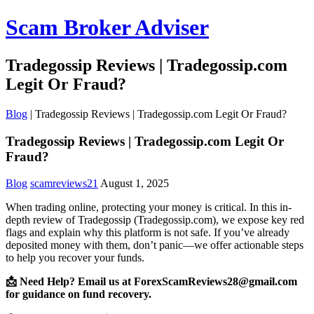
Scam Broker Adviser
Tradegossip Reviews | Tradegossip.com
Legit Or Fraud?
Blog
|
Tradegossip Reviews | Tradegossip.com Legit Or Fraud?
Tradegossip Reviews | Tradegossip.com Legit Or
Fraud?
Blog
scamreviews21
August 1, 2025
When trading online, protecting your money is critical. In this in-
depth review of Tradegossip (Tradegossip.com), we expose key red
flags and explain why this platform is not safe. If you’ve already
deposited money with them, don’t panic—we offer actionable steps
to help you recover your funds.
📩 Need Help? Email us at ForexScamReviews28@gmail.com
for guidance on fund recovery.