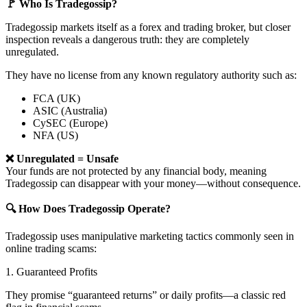
🚩 Who Is Tradegossip?
Tradegossip markets itself as a forex and trading broker, but closer
inspection reveals a dangerous truth: they are completely
unregulated.
They have no license from any known regulatory authority such as:
FCA (UK)
ASIC (Australia)
CySEC (Europe)
NFA (US)
❌ Unregulated = Unsafe
Your funds are not protected by any financial body, meaning
Tradegossip can disappear with your money—without consequence.
🔍 How Does Tradegossip Operate?
Tradegossip uses manipulative marketing tactics commonly seen in
online trading scams:
1. Guaranteed Profits
They promise “guaranteed returns” or daily profits—a classic red