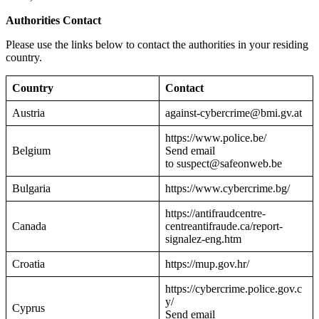
Authorities Contact
Please use the links below to contact the authorities in your residing
country.
Country
Contact
Austria
against-cybercrime@bmi.gv.at
https://www.police.be/
Belgium
Send email
to suspect@safeonweb.be
Bulgaria
https://www.cybercrime.bg/
https://antifraudcentre-
Canada
centreantifraude.ca/report-
signalez-eng.htm
Croatia
https://mup.gov.hr/
https://cybercrime.police.gov.c
y/
Cyprus
Send email