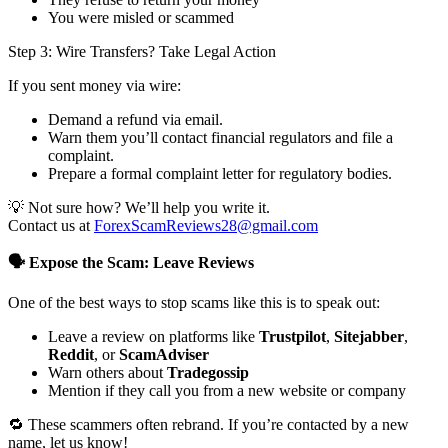
You were misled or scammed
Step 3: Wire Transfers? Take Legal Action
If you sent money via wire:
Demand a refund via email.
Warn them you’ll contact financial regulators and file a
complaint.
Prepare a formal complaint letter for regulatory bodies.
💡 Not sure how? We’ll help you write it.
Contact us at
ForexScamReviews28@gmail.com
🗣️ Expose the Scam: Leave Reviews
One of the best ways to stop scams like this is to speak out:
Leave a review on platforms like
Trustpilot
,
Sitejabber
,
Reddit
, or
ScamAdviser
Warn others about
Tradegossip
Mention if they call you from a new website or company
🔁 These scammers often rebrand. If you’re contacted by a new
name, let us know!