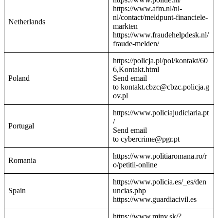
https://www.afm.nl/nl-
nl/contact/meldpunt-financiele-
Netherlands
markten
https://www.fraudehelpdesk.nl/
fraude-melden/
https://policja.pl/pol/kontakt/60
6,Kontakt.html
Poland
Send email
to kontakt.cbzc@cbzc.policja.g
ov.pl
https://www.policiajudiciaria.pt
/
Portugal
Send email
to cybercrime@pgr.pt
https://www.politiaromana.ro/r
Romania
o/petitii-online
https://www.policia.es/_es/den
Spain
uncias.php
https://www.guardiacivil.es
https://www.minv.sk/?