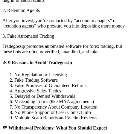
flag in financial scams.
2. Retention Agents
After you invest, you’re contacted by “account managers” or
“retention agents” who pressure you into depositing more money.
3. Fake Automated Trading
Tradegossip promotes automated software for forex trading, but
these bots are often unverified, unaudited, and fake.
⚠️ 9 Reasons to Avoid Tradegossip
No Regulation or Licensing
Fake Trading Software
False Promises of Guaranteed Returns
Aggressive Sales Tactics
Delayed or Denied Withdrawals
Misleading Terms (like MAA agreements)
No Transparency About Company Location
No Phone Support or Clear Contact Info
Multiple Scam Reports and Victim Reviews
💸 Withdrawal Problems: What You Should Expect