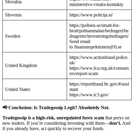
Slovakia
ministerstvo-vnutra-kontakty
Slovenia
https://www.policija.si/
https://polisen.se/utsatt-for-
brott/polisanmalan/bedrageri/be
Sweden
dragerier/investeringsbedrageri/
Send email
to finansinspektionen@fi.se
https://www.actionfraud.police.
uk/
United Kingdom
https://www.fca.org.uk/consum
ers/report-scam
https://reportfraud.ftc.gov/#/assi
United States
stant
https://www.ic3.gov/
📢 Conclusion: Is Tradegossip Legit? Absolutely Not.
Tradegossip is a high-risk, unregulated forex scam
that preys on
new traders. If you’re considering investing with them—
don’t.
And
if you already have, act quickly to recover your funds.