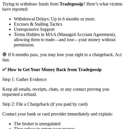
Trying to withdraw funds from
Tradegossip
? Here’s what victims
have reported:
Withdrawal Delays: Up to 6 months or more.
Excuses & Stalling Tactics
Unresponsive Support
Terms Hidden in MAA (Managed Account Agreement),
allowing them to trade—and lose—your money without
permission.
🛑 If 6 months pass, you may lose your right to a chargeback. Act
fast.
✅ How to Get Your Money Back from Tradegossip
Step 1: Gather Evidence
Keep all emails, receipts, chats, or any contact proving you
requested a refund.
Step 2: File a Chargeback (if you paid by card)
Contact your bank or card provider immediately and explain:
The broker is unregulated
They refuse to return your money