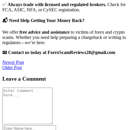
✅
Always trade with licensed and regulated brokers.
Check for
FCA, ASIC, NFA, or CySEC registration.
📬 Need Help Getting Your Money Back?
We offer
free advice and assistance
to victims of forex and crypto
scams. Whether you need help preparing a chargeback or writing to
regulators—we’re here.
📧 Contact us today at ForexScamReviews28@gmail.com
Post
Newer Post
Older Post
navigation
Leave a Comment
Comment
*
Name