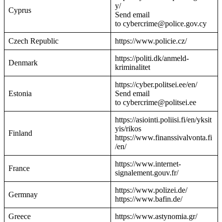
y/
Cyprus
Send email
to cybercrime@police.gov.cy
Czech Republic
https://www.policie.cz/
https://politi.dk/anmeld-
Denmark
kriminalitet
https://cyber.politsei.ee/en/
Estonia
Send email
to cybercrime@politsei.ee
https://asiointi.poliisi.fi/en/yksit
yis/rikos
Finland
https://www.finanssivalvonta.fi
/en/
https://www.internet-
France
signalement.gouv.fr/
https://www.polizei.de/
Germnay
https://www.bafin.de/
Greece
https://www.astynomia.gr/