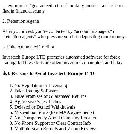
They promise “guaranteed returns” or daily profits—a classic red
flag in financial scams.
2. Retention Agents
After you invest, you’re contacted by “account managers” or
“retention agents” who pressure you into depositing more money.
3. Fake Automated Trading
Investech Europe LTD promotes automated software for forex
trading, but these bots are often unverified, unaudited, and fake.
⚠️ 9 Reasons to Avoid Investech Europe LTD
No Regulation or Licensing
Fake Trading Software
False Promises of Guaranteed Returns
Aggressive Sales Tactics
Delayed or Denied Withdrawals
Misleading Terms (like MAA agreements)
No Transparency About Company Location
No Phone Support or Clear Contact Info
Multiple Scam Reports and Victim Reviews