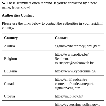
🔁 These scammers often rebrand. If you’re contacted by a new
name, let us know!
Authorities Contact
Please use the links below to contact the authorities in your residing
country.
Country
Contact
Austria
against-cybercrime@bmi.gv.at
https://www.police.be/
Belgium
Send email
to suspect@safeonweb.be
Bulgaria
https://www.cybercrime.bg/
https://antifraudcentre-
Canada
centreantifraude.ca/report-
signalez-eng.htm
Croatia
https://mup.gov.hr/
https://cybercrime.police.gov.c