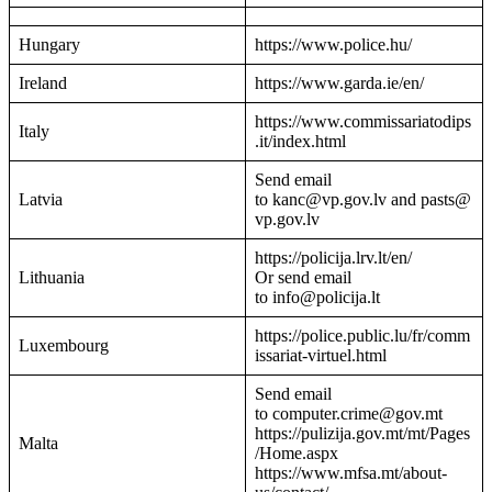
Hungary
https://www.police.hu/
Ireland
https://www.garda.ie/en/
https://www.commissariatodips
Italy
.it/index.html
Send email
Latvia
to kanc@vp.gov.lv and pasts@
vp.gov.lv
https://policija.lrv.lt/en/
Lithuania
Or send email
to info@policija.lt
https://police.public.lu/fr/comm
Luxembourg
issariat-virtuel.html
Send email
to computer.crime@gov.mt
https://pulizija.gov.mt/mt/Pages
Malta
/Home.aspx
https://www.mfsa.mt/about-