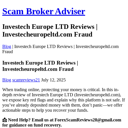
Scam Broker Adviser
Investech Europe LTD Reviews |
Investecheuropeltd.com Fraud
Blog
|
Investech Europe LTD Reviews | Investecheuropeltd.com
Fraud
Investech Europe LTD Reviews |
Investecheuropeltd.com Fraud
Blog
scamreviews21
July 12, 2025
When trading online, protecting your money is critical. In this in-
depth review of Investech Europe LTD (Investecheuropeltd.com),
we expose key red flags and explain why this platform is not safe. If
you’ve already deposited money with them, don’t panic—we offer
actionable steps to help you recover your funds.
📩 Need Help? Email us at ForexScamReviews28@gmail.com
for guidance on fund recovery.