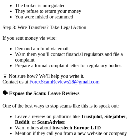
The broker is unregulated
They refuse to return your money
You were misled or scammed
Step 3: Wire Transfers? Take Legal Action
If you sent money via wire:
Demand a refund via email.
Warn them you’ll contact financial regulators and file a
complaint.
Prepare a formal complaint letter for regulatory bodies.
💡 Not sure how? We’ll help you write it.
Contact us at
ForexScamReviews28@gmail.com
🗣️ Expose the Scam: Leave Reviews
One of the best ways to stop scams like this is to speak out:
Leave a review on platforms like
Trustpilot
,
Sitejabber
,
Reddit
, or
ScamAdviser
Warn others about
Investech Europe LTD
Mention if they call you from a new website or company