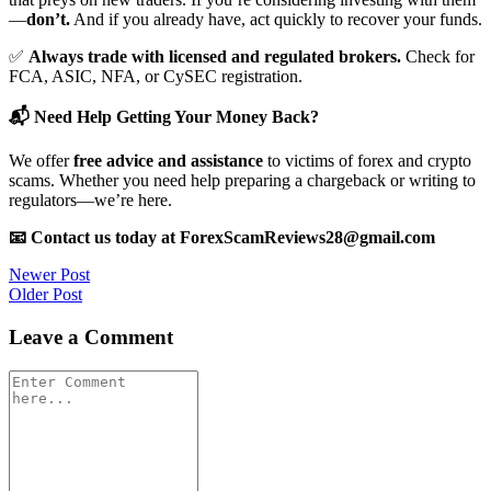
—
don’t.
And if you already have, act quickly to recover your funds.
✅
Always trade with licensed and regulated brokers.
Check for
FCA, ASIC, NFA, or CySEC registration.
📬 Need Help Getting Your Money Back?
We offer
free advice and assistance
to victims of forex and crypto
scams. Whether you need help preparing a chargeback or writing to
regulators—we’re here.
📧 Contact us today at ForexScamReviews28@gmail.com
Post
Newer Post
Older Post
navigation
Leave a Comment
Comment
*