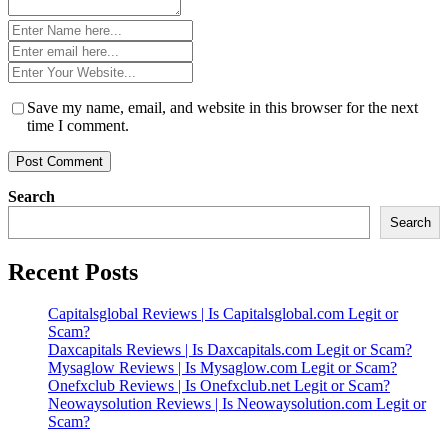
Name
*
Email
*
Website
*
Save my name, email, and website in this browser for the next
time I comment.
Search
Search
Recent Posts
Capitalsglobal Reviews | Is Capitalsglobal.com Legit or
Scam?
Daxcapitals Reviews | Is Daxcapitals.com Legit or Scam?
Mysaglow Reviews | Is Mysaglow.com Legit or Scam?
Onefxclub Reviews | Is Onefxclub.net Legit or Scam?
Neowaysolution Reviews | Is Neowaysolution.com Legit or
Scam?