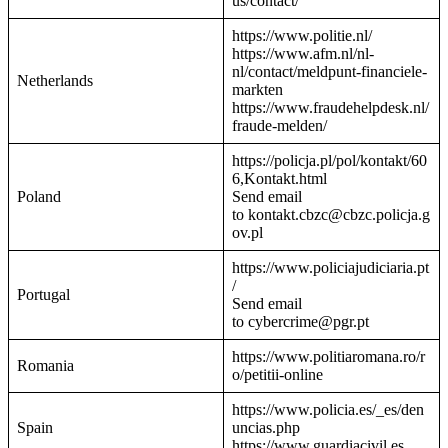
us/contact/
https://www.politie.nl/
https://www.afm.nl/nl-
nl/contact/meldpunt-financiele-
Netherlands
markten
https://www.fraudehelpdesk.nl/
fraude-melden/
https://policja.pl/pol/kontakt/60
6,Kontakt.html
Poland
Send email
to kontakt.cbzc@cbzc.policja.g
ov.pl
https://www.policiajudiciaria.pt
/
Portugal
Send email
to cybercrime@pgr.pt
https://www.politiaromana.ro/r
Romania
o/petitii-online
https://www.policia.es/_es/den
Spain
uncias.php
https://www.guardiacivil.es