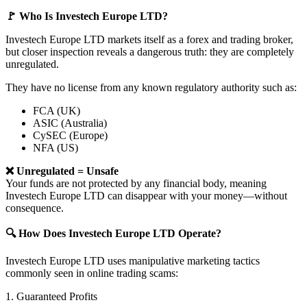
🚩 Who Is Investech Europe LTD?
Investech Europe LTD markets itself as a forex and trading broker,
but closer inspection reveals a dangerous truth: they are completely
unregulated.
They have no license from any known regulatory authority such as:
FCA (UK)
ASIC (Australia)
CySEC (Europe)
NFA (US)
❌ Unregulated = Unsafe
Your funds are not protected by any financial body, meaning
Investech Europe LTD can disappear with your money—without
consequence.
🔍 How Does Investech Europe LTD Operate?
Investech Europe LTD uses manipulative marketing tactics
commonly seen in online trading scams:
1. Guaranteed Profits