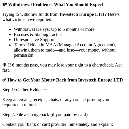
💸 Withdrawal Problems: What You Should Expect
Trying to withdraw funds from
Investech Europe LTD
? Here’s
what victims have reported:
Withdrawal Delays: Up to 6 months or more.
Excuses & Stalling Tactics
Unresponsive Support
Terms Hidden in MAA (Managed Account Agreement),
allowing them to trade—and lose—your money without
permission.
🛑 If 6 months pass, you may lose your right to a chargeback. Act
fast.
✅ How to Get Your Money Back from Investech Europe LTD
Step 1: Gather Evidence
Keep all emails, receipts, chats, or any contact proving you
requested a refund.
Step 2: File a Chargeback (if you paid by card)
Contact your bank or card provider immediately and explain: