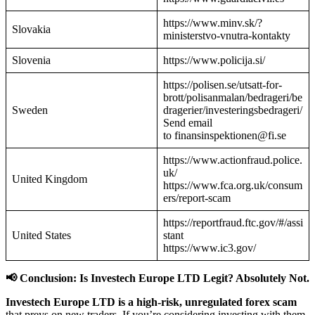
https://www.minv.sk/?
Slovakia
ministerstvo-vnutra-kontakty
Slovenia
https://www.policija.si/
https://polisen.se/utsatt-for-
brott/polisanmalan/bedrageri/be
Sweden
dragerier/investeringsbedrageri/
Send email
to finansinspektionen@fi.se
https://www.actionfraud.police.
uk/
United Kingdom
https://www.fca.org.uk/consum
ers/report-scam
https://reportfraud.ftc.gov/#/assi
United States
stant
https://www.ic3.gov/
📢 Conclusion: Is Investech Europe LTD Legit? Absolutely Not.
Investech Europe LTD is a high-risk, unregulated forex scam
that preys on new traders. If you’re considering investing with them