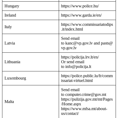
Hungary
https://www.police.hu/
Ireland
https://www.garda.ie/en/
https://www.commissariatodips
Italy
.it/index.html
Send email
Latvia
to kanc@vp.gov.lv and pasts@
vp.gov.lv
https://policija.lrv.lt/en/
Lithuania
Or send email
to info@policija.lt
https://police.public.lu/fr/comm
Luxembourg
issariat-virtuel.html
Send email
to computer.crime@gov.mt
https://pulizija.gov.mt/mt/Pages
Malta
/Home.aspx
https://www.mfsa.mt/about-
us/contact/