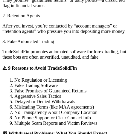
They promise “guaranteed returns” or daily profits—a classic red
flag in financial scams.
2. Retention Agents
After you invest, you’re contacted by “account managers” or
“retention agents” who pressure you into depositing more money.
3. Fake Automated Trading
TradeSolidFin promotes automated software for forex trading, but
these bots are often unverified, unaudited, and fake.
⚠️ 9 Reasons to Avoid TradeSolidFin
No Regulation or Licensing
Fake Trading Software
False Promises of Guaranteed Returns
Aggressive Sales Tactics
Delayed or Denied Withdrawals
Misleading Terms (like MAA agreements)
No Transparency About Company Location
No Phone Support or Clear Contact Info
Multiple Scam Reports and Victim Reviews
💸 Withdrawal Problems: What You Should Expect