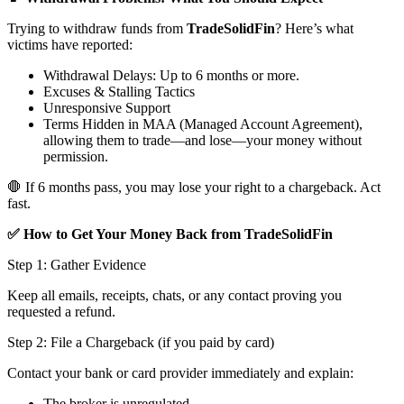
Trying to withdraw funds from
TradeSolidFin
? Here’s what
victims have reported:
Withdrawal Delays: Up to 6 months or more.
Excuses & Stalling Tactics
Unresponsive Support
Terms Hidden in MAA (Managed Account Agreement),
allowing them to trade—and lose—your money without
permission.
🛑 If 6 months pass, you may lose your right to a chargeback. Act
fast.
✅ How to Get Your Money Back from TradeSolidFin
Step 1: Gather Evidence
Keep all emails, receipts, chats, or any contact proving you
requested a refund.
Step 2: File a Chargeback (if you paid by card)
Contact your bank or card provider immediately and explain:
The broker is unregulated