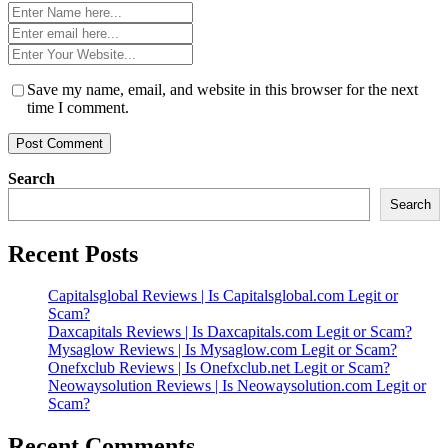
Name
*
Email
*
Website
*
Save my name, email, and website in this browser for the next
time I comment.
Search
Search
Recent Posts
Capitalsglobal Reviews | Is Capitalsglobal.com Legit or
Scam?
Daxcapitals Reviews | Is Daxcapitals.com Legit or Scam?
Mysaglow Reviews | Is Mysaglow.com Legit or Scam?
Onefxclub Reviews | Is Onefxclub.net Legit or Scam?
Neowaysolution Reviews | Is Neowaysolution.com Legit or
Scam?
Recent Comments