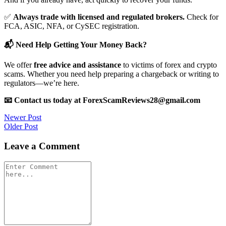
✅
Always trade with licensed and regulated brokers.
Check for
FCA, ASIC, NFA, or CySEC registration.
📬 Need Help Getting Your Money Back?
We offer
free advice and assistance
to victims of forex and crypto
scams. Whether you need help preparing a chargeback or writing to
regulators—we’re here.
📧 Contact us today at ForexScamReviews28@gmail.com
Post
Newer Post
Older Post
navigation
Leave a Comment
Comment
*