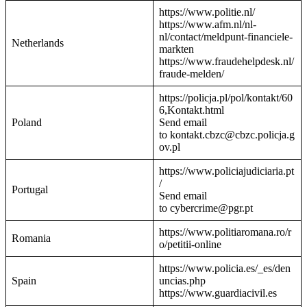
https://www.politie.nl/
https://www.afm.nl/nl-
nl/contact/meldpunt-financiele-
Netherlands
markten
https://www.fraudehelpdesk.nl/
fraude-melden/
https://policja.pl/pol/kontakt/60
6,Kontakt.html
Poland
Send email
to kontakt.cbzc@cbzc.policja.g
ov.pl
https://www.policiajudiciaria.pt
/
Portugal
Send email
to cybercrime@pgr.pt
https://www.politiaromana.ro/r
Romania
o/petitii-online
https://www.policia.es/_es/den
Spain
uncias.php
https://www.guardiacivil.es