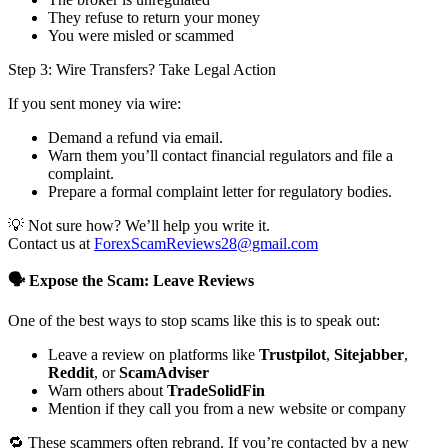
They refuse to return your money
You were misled or scammed
Step 3: Wire Transfers? Take Legal Action
If you sent money via wire:
Demand a refund via email.
Warn them you’ll contact financial regulators and file a
complaint.
Prepare a formal complaint letter for regulatory bodies.
💡 Not sure how? We’ll help you write it.
Contact us at
ForexScamReviews28@gmail.com
🗣️ Expose the Scam: Leave Reviews
One of the best ways to stop scams like this is to speak out:
Leave a review on platforms like
Trustpilot
,
Sitejabber
,
Reddit
, or
ScamAdviser
Warn others about
TradeSolidFin
Mention if they call you from a new website or company
🔁 These scammers often rebrand. If you’re contacted by a new