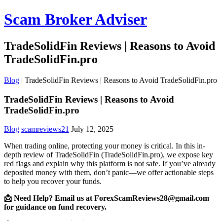
Scam Broker Adviser
TradeSolidFin Reviews | Reasons to Avoid
TradeSolidFin.pro
Blog
|
TradeSolidFin Reviews | Reasons to Avoid TradeSolidFin.pro
TradeSolidFin Reviews | Reasons to Avoid
TradeSolidFin.pro
Blog
scamreviews21
July 12, 2025
When trading online, protecting your money is critical. In this in-
depth review of TradeSolidFin (TradeSolidFin.pro), we expose key
red flags and explain why this platform is not safe. If you’ve already
deposited money with them, don’t panic—we offer actionable steps
to help you recover your funds.
📩 Need Help? Email us at ForexScamReviews28@gmail.com
for guidance on fund recovery.