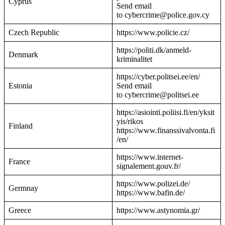
Cyprus
Send email
to cybercrime@police.gov.cy
Czech Republic
https://www.policie.cz/
https://politi.dk/anmeld-
Denmark
kriminalitet
https://cyber.politsei.ee/en/
Estonia
Send email
to cybercrime@politsei.ee
https://asiointi.poliisi.fi/en/yksit
yis/rikos
Finland
https://www.finanssivalvonta.fi
/en/
https://www.internet-
France
signalement.gouv.fr/
https://www.polizei.de/
Germnay
https://www.bafin.de/
Greece
https://www.astynomia.gr/