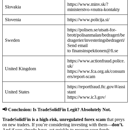
https://www.minv.sk/?
Slovakia
ministerstvo-vnutra-kontakty
Slovenia
https://www.policija.si/
https://polisen.se/utsatt-for-
brott/polisanmalan/bedrageri/be
Sweden
dragerier/investeringsbedrageri/
Send email
to finansinspektionen@fi.se
https://www.actionfraud.police.
uk/
United Kingdom
https://www.fca.org.uk/consum
ers/report-scam
https://reportfraud.ftc.gov/#/assi
United States
stant
https://www.ic3.gov/
📢 Conclusion: Is TradeSolidFin Legit? Absolutely Not.
TradeSolidFin is a high-risk, unregulated forex scam
that preys
on new traders. If you’re considering investing with them—
don’t.
And if you already have, act quickly to recover your funds.