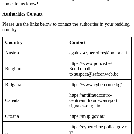
name, let us know!
Authorities Contact
Please use the links below to contact the authorities in your residing
country.
Country
Contact
Austria
against-cybercrime@bmi.gv.at
https://www.police.be/
Belgium
Send email
to suspect@safeonweb.be
Bulgaria
https://www.cybercrime.bg/
https://antifraudcentre-
Canada
centreantifraude.ca/report-
signalez-eng.htm
Croatia
https://mup.gov.hr/
https://cybercrime.police.gov.c
y/