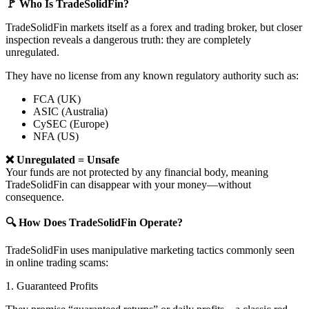
🚩 Who Is TradeSolidFin?
TradeSolidFin markets itself as a forex and trading broker, but closer
inspection reveals a dangerous truth: they are completely
unregulated.
They have no license from any known regulatory authority such as:
FCA (UK)
ASIC (Australia)
CySEC (Europe)
NFA (US)
❌ Unregulated = Unsafe
Your funds are not protected by any financial body, meaning
TradeSolidFin can disappear with your money—without
consequence.
🔍 How Does TradeSolidFin Operate?
TradeSolidFin uses manipulative marketing tactics commonly seen
in online trading scams:
1. Guaranteed Profits