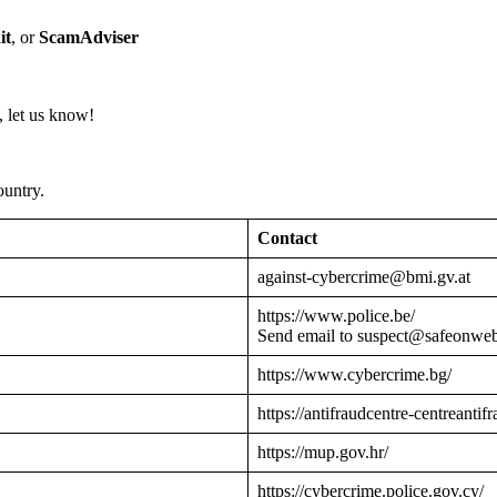
it
, or
ScamAdviser
 let us know!
ountry.
Contact
against-cybercrime@bmi.gv.at
https://www.police.be/
Send email to suspect@safeonwe
https://www.cybercrime.bg/
https://antifraudcentre-centreantif
https://mup.gov.hr/
https://cybercrime.police.gov.cy/