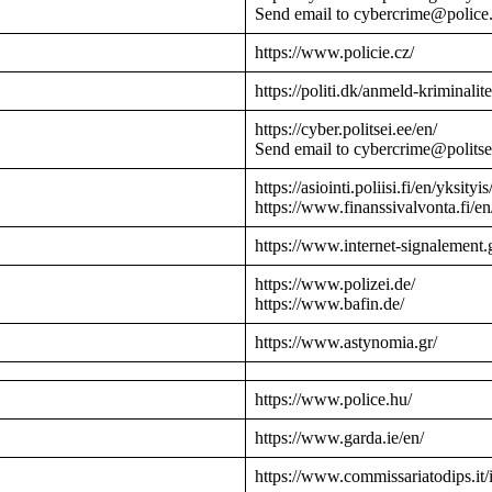
Send email to cybercrime@police
https://www.policie.cz/
https://politi.dk/anmeld-kriminalite
https://cyber.politsei.ee/en/
Send email to cybercrime@politse
https://asiointi.poliisi.fi/en/yksityis
https://www.finanssivalvonta.fi/en
https://www.internet-signalement.
https://www.polizei.de/
https://www.bafin.de/
https://www.astynomia.gr/
https://www.police.hu/
https://www.garda.ie/en/
https://www.commissariatodips.it/