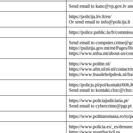
Send email to kanc@vp.gov.lv an
https://policija.lrv.lt/en/
Or send email to info@policija.lt
https://police.public.lu/fr/commissa
Send email to computer.crime@g
https://pulizija.gov.mt/mt/Pages/
https://www.mfsa.mt/about-us/cont
https://www.politie.nl/
https://www.afm.nl/nl-nl/contact/
https://www.fraudehelpdesk.nl/fr
https://policja.pl/pol/kontakt/606,
Send email to kontakt.cbzc@cbzc.
https://www.policiajudiciaria.pt/
Send email to cybercrime@pgr.pt
https://www.politiaromana.ro/ro/pe
https://www.policia.es/_es/denunc
https://www.guardiacivil.es