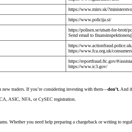
https://www.minv.sk/?ministerstv
https://www.policija.si/
https://polisen.se/utsatt-for-brott
Send email to finansinspektionen
https://www.actionfraud.police.uk
https://www.fca.org.uk/consumers
https://reportfraud.ftc.gov/#/assist
https://www.ic3.gov/
n new traders. If you’re considering investing with them—
don’t.
And if
CA, ASIC, NFA, or CySEC registration.
cams. Whether you need help preparing a chargeback or writing to reg