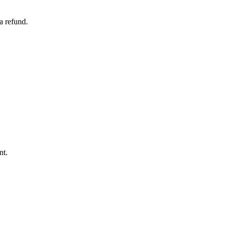
a refund.
nt.