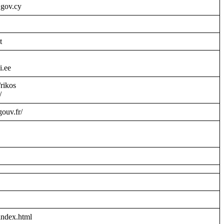
.gov.cy
t
i.ee
/rikos
/
gouv.fr/
index.html