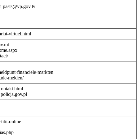
d pasts@vp.gov.lv
riat-virtuel.html
ov.mt
Home.aspx
act/
meldpunt-financiele-markten
aude-melden/
Kontakt.html
policja.gov.pl
titii-online
ias.php