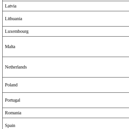
Latvia
Lithuania
Luxembourg
Malta
Netherlands
Poland
Portugal
Romania
Spain