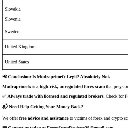
Slovakia
Slovenia
Sweden
United Kingdom
United States
📢 Conclusion: Is Mudraprimefx Legit? Absolutely Not.
Mudraprimefx is a high-risk, unregulated forex scam
that preys o
✅
Always trade with licensed and regulated brokers.
Check for F
📬 Need Help Getting Your Money Back?
We offer
free advice and assistance
to victims of forex and crypto s
📧 Contact us today at ForexScamReviews28@gmail.com