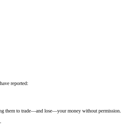
 have reported:
g them to trade—and lose—your money without permission.
.