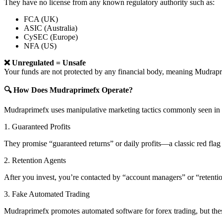
They have no license from any known regulatory authority such as:
FCA (UK)
ASIC (Australia)
CySEC (Europe)
NFA (US)
❌ Unregulated = Unsafe
Your funds are not protected by any financial body, meaning Mudra
🔍 How Does Mudraprimefx Operate?
Mudraprimefx uses manipulative marketing tactics commonly seen in 
1. Guaranteed Profits
They promise “guaranteed returns” or daily profits—a classic red flag 
2. Retention Agents
After you invest, you’re contacted by “account managers” or “retent
3. Fake Automated Trading
Mudraprimefx promotes automated software for forex trading, but these