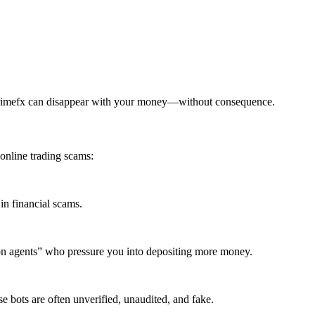
primefx can disappear with your money—without consequence.
online trading scams:
in financial scams.
ion agents” who pressure you into depositing more money.
 bots are often unverified, unaudited, and fake.