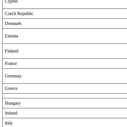
Cyprus
Czech Republic
Denmark
Estonia
Finland
France
Germnay
Greece
Hungary
Ireland
Italy