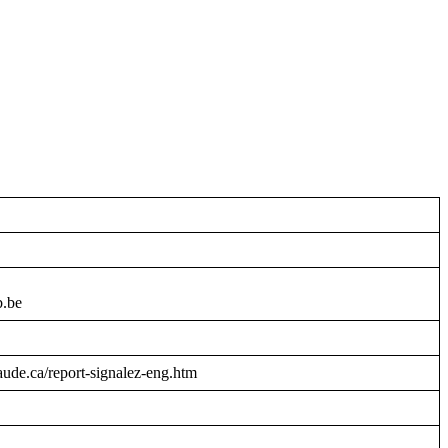
b.be
raude.ca/report-signalez-eng.htm