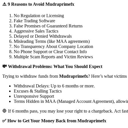
⚠️ 9 Reasons to Avoid Mudraprimefx
No Regulation or Licensing
Fake Trading Software
False Promises of Guaranteed Returns
Aggressive Sales Tactics
Delayed or Denied Withdrawals
Misleading Terms (like MAA agreements)
No Transparency About Company Location
No Phone Support or Clear Contact Info
Multiple Scam Reports and Victim Reviews
💸 Withdrawal Problems: What You Should Expect
Trying to withdraw funds from
Mudraprimefx
? Here’s what victims
Withdrawal Delays: Up to 6 months or more.
Excuses & Stalling Tactics
Unresponsive Support
Terms Hidden in MAA (Managed Account Agreement), allowin
🛑 If 6 months pass, you may lose your right to a chargeback. Act fast
✅ How to Get Your Money Back from Mudraprimefx