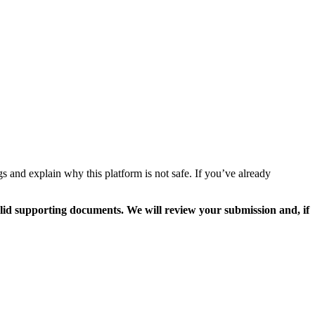
 and explain why this platform is not safe. If you’ve already
valid supporting documents. We will review your submission and, if