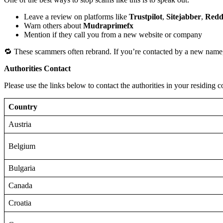
Leave a review on platforms like
Trustpilot
,
Sitejabber
,
Redd
Warn others about
Mudraprimefx
Mention if they call you from a new website or company
🔁 These scammers often rebrand. If you’re contacted by a new name,
Authorities Contact
Please use the links below to contact the authorities in your residing c
Country
Austria
Belgium
Bulgaria
Canada
Croatia