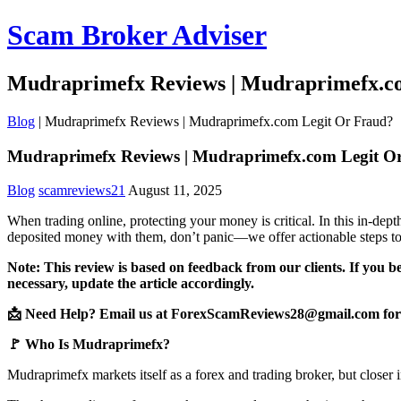
Scam Broker Adviser
Mudraprimefx Reviews | Mudraprimefx.c
Blog
|
Mudraprimefx Reviews | Mudraprimefx.com Legit Or Fraud?
Mudraprimefx Reviews | Mudraprimefx.com Legit O
Blog
scamreviews21
August 11, 2025
When trading online, protecting your money is critical. In this in-de
deposited money with them, don’t panic—we offer actionable steps to
Note: This review is based on feedback from our clients. If you b
necessary, update the article accordingly.
📩 Need Help? Email us at ForexScamReviews28@gmail.com for 
🚩 Who Is Mudraprimefx?
Mudraprimefx markets itself as a forex and trading broker, but closer 