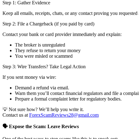
Step 1: Gather Evidence
Keep all emails, receipts, chats, or any contact proving you requested 
Step 2: File a Chargeback (if you paid by card)
Contact your bank or card provider immediately and explain:
The broker is unregulated
They refuse to return your money
You were misled or scammed
Step 3: Wire Transfers? Take Legal Action
If you sent money via wire:
Demand a refund via email.
Warn them you’ll contact financial regulators and file a complai
Prepare a formal complaint letter for regulatory bodies.
💡 Not sure how? We’ll help you write it.
Contact us at
ForexScamReviews28@gmail.com
🗣️ Expose the Scam: Leave Reviews
One of the best ways to stop scams like this is to speak out: