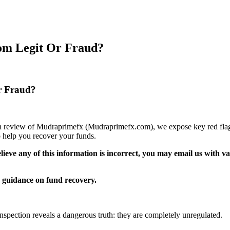
om Legit Or Fraud?
r Fraud?
pth review of Mudraprimefx (Mudraprimefx.com), we expose key red flags
 help you recover your funds.
elieve any of this information is incorrect, you may email us with 
guidance on fund recovery.
inspection reveals a dangerous truth: they are completely unregulated.