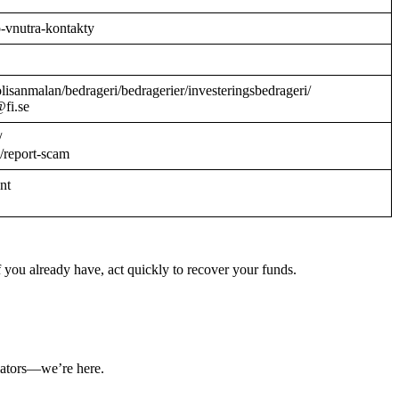
o-vnutra-kontakty
/polisanmalan/bedrageri/bedragerier/investeringsbedrageri/
@fi.se
/
/report-scam
ant
 you already have, act quickly to recover your funds.
ulators—we’re here.