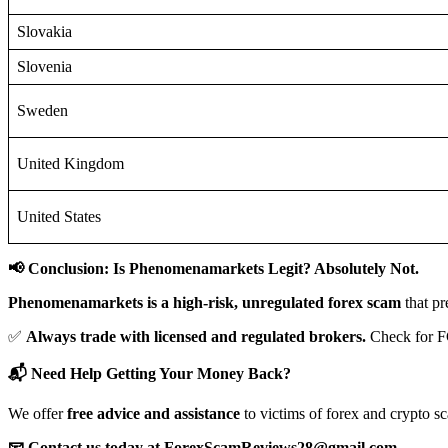
Slovakia
Slovenia
Sweden
United Kingdom
United States
📢 Conclusion: Is Phenomenamarkets Legit? Absolutely Not.
Phenomenamarkets is a high-risk, unregulated forex scam
that pr
✅
Always trade with licensed and regulated brokers.
Check for F
📬 Need Help Getting Your Money Back?
We offer
free advice and assistance
to victims of forex and crypto s
📧 Contact us today at ForexScamReviews28@gmail.com