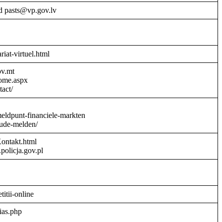
d pasts@vp.gov.lv
riat-virtuel.html
ov.mt
Home.aspx
act/
meldpunt-financiele-markten
aude-melden/
Kontakt.html
policja.gov.pl
titii-online
ias.php