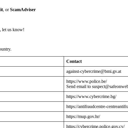
it
, or
ScamAdviser
 let us know!
ountry.
Contact
against-cybercrime@bmi.gv.at
https://www.police.be/
Send email to suspect@safeonwe
https://www.cybercrime.bg/
https://antifraudcentre-centreantif
https://mup.gov.hr/
https://cybercrime.police.gov.cy/