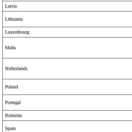
Latvia
Lithuania
Luxembourg
Malta
Netherlands
Poland
Portugal
Romania
Spain