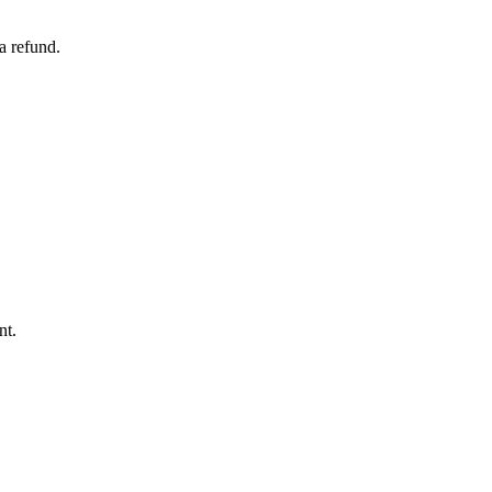
a refund.
nt.