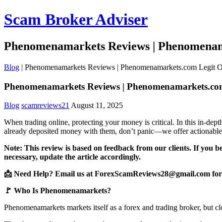
Scam Broker Adviser
Phenomenamarkets Reviews | Phenomenam
Blog
|
Phenomenamarkets Reviews | Phenomenamarkets.com Legit 
Phenomenamarkets Reviews | Phenomenamarkets.co
Blog
scamreviews21
August 11, 2025
When trading online, protecting your money is critical. In this in-d
already deposited money with them, don’t panic—we offer actionable 
Note: This review is based on feedback from our clients. If you b
necessary, update the article accordingly.
📩 Need Help? Email us at ForexScamReviews28@gmail.com for 
🚩 Who Is Phenomenamarkets?
Phenomenamarkets markets itself as a forex and trading broker, but clo