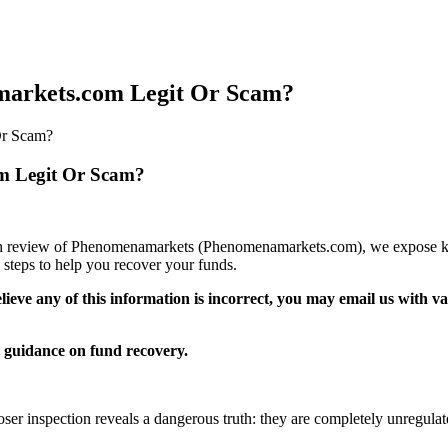
arkets.com Legit Or Scam?
Or Scam?
m Legit Or Scam?
epth review of Phenomenamarkets (Phenomenamarkets.com), we expose key
steps to help you recover your funds.
elieve any of this information is incorrect, you may email us with 
guidance on fund recovery.
ser inspection reveals a dangerous truth: they are completely unregulat