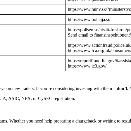
https://www.minv.sk/?ministerstv
https://www.policija.si/
https://polisen.se/utsatt-for-brott
Send email to finansinspektionen
https://www.actionfraud.police.uk
https://www.fca.org.uk/consumers
https://reportfraud.ftc.gov/#/assist
https://www.ic3.gov/
eys on new traders. If you’re considering investing with them—
don’t.
A
CA, ASIC, NFA, or CySEC registration.
cams. Whether you need help preparing a chargeback or writing to reg