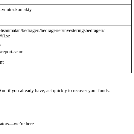
o-vnutra-kontakty
/polisanmalan/bedrageri/bedragerier/investeringsbedrageri/
@fi.se
/
/report-scam
ant
nd if you already have, act quickly to recover your funds.
ulators—we’re here.