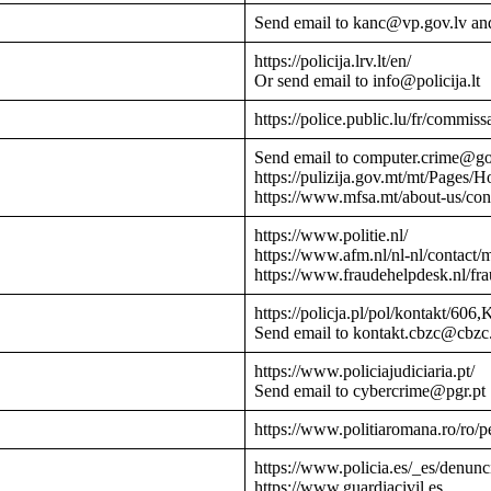
Send email to kanc@vp.gov.lv an
https://policija.lrv.lt/en/
Or send email to info@policija.lt
https://police.public.lu/fr/commissa
Send email to computer.crime@g
https://pulizija.gov.mt/mt/Pages/
https://www.mfsa.mt/about-us/cont
https://www.politie.nl/
https://www.afm.nl/nl-nl/contact/
https://www.fraudehelpdesk.nl/fr
https://policja.pl/pol/kontakt/606,
Send email to kontakt.cbzc@cbzc.
https://www.policiajudiciaria.pt/
Send email to cybercrime@pgr.pt
https://www.politiaromana.ro/ro/pe
https://www.policia.es/_es/denunc
https://www.guardiacivil.es