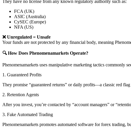
They have no license from any known regulatory authority such as:
FCA (UK)
ASIC (Australia)
CySEC (Europe)
NFA (US)
❌ Unregulated = Unsafe
Your funds are not protected by any financial body, meaning Phen
🔍 How Does Phenomenamarkets Operate?
Phenomenamarkets uses manipulative marketing tactics commonly seen
1. Guaranteed Profits
They promise “guaranteed returns” or daily profits—a classic red flag 
2. Retention Agents
After you invest, you’re contacted by “account managers” or “retent
3. Fake Automated Trading
Phenomenamarkets promotes automated software for forex trading, but 