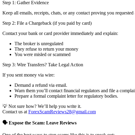
Step 1: Gather Evidence
Keep all emails, receipts, chats, or any contact proving you requested 
Step 2: File a Chargeback (if you paid by card)
Contact your bank or card provider immediately and explain:
The broker is unregulated
They refuse to return your money
You were misled or scammed
Step 3: Wire Transfers? Take Legal Action
If you sent money via wire:
Demand a refund via email.
Warn them you’ll contact financial regulators and file a complai
Prepare a formal complaint letter for regulatory bodies.
💡 Not sure how? We’ll help you write it.
Contact us at
ForexScamReviews28@gmail.com
🗣️ Expose the Scam: Leave Reviews
One of the best ways to stop scams like this is to speak out: