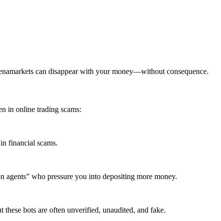
omenamarkets can disappear with your money—without consequence.
 in online trading scams:
in financial scams.
ion agents” who pressure you into depositing more money.
these bots are often unverified, unaudited, and fake.