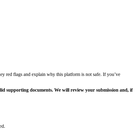
 red flags and explain why this platform is not safe. If you’ve
valid supporting documents. We will review your submission and, if
ed.