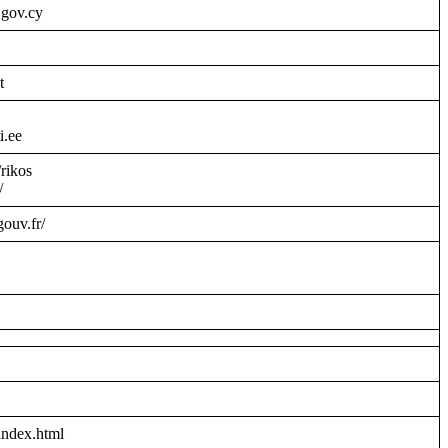
.gov.cy
t
i.ee
/rikos
/
gouv.fr/
index.html