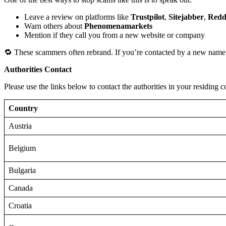
Leave a review on platforms like
Trustpilot
,
Sitejabber
,
Redd
Warn others about
Phenomenamarkets
Mention if they call you from a new website or company
🔁 These scammers often rebrand. If you’re contacted by a new name,
Authorities Contact
Please use the links below to contact the authorities in your residing c
Country
Austria
Belgium
Bulgaria
Canada
Croatia