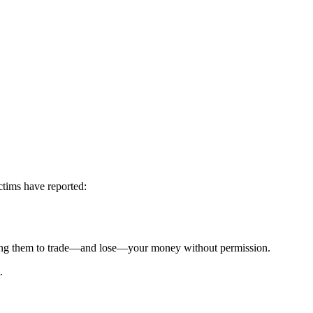
ctims have reported:
g them to trade—and lose—your money without permission.
.