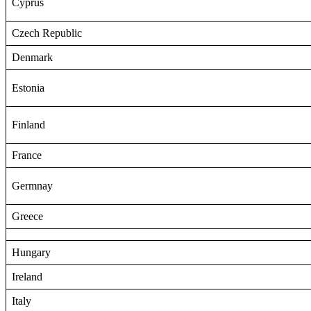
Cyprus
Czech Republic
Denmark
Estonia
Finland
France
Germnay
Greece
Hungary
Ireland
Italy