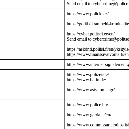
Send email to cybercrime@police
https://www.policie.cz/
https://politi.dk/anmeld-kriminalite
https://cyber.politsei.ee/en/
Send email to cybercrime@politse
https://asiointi.poliisi.fi/en/yksityis
https://www.finanssivalvonta.fi/en
https://www.internet-signalement.
https://www.polizei.de/
https://www.bafin.de/
https://www.astynomia.gr/
https://www.police.hu/
https://www.garda.ie/en/
https://www.commissariatodips.it/