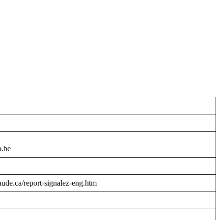
b.be
raude.ca/report-signalez-eng.htm