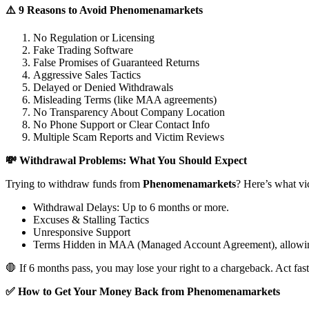
⚠️ 9 Reasons to Avoid Phenomenamarkets
No Regulation or Licensing
Fake Trading Software
False Promises of Guaranteed Returns
Aggressive Sales Tactics
Delayed or Denied Withdrawals
Misleading Terms (like MAA agreements)
No Transparency About Company Location
No Phone Support or Clear Contact Info
Multiple Scam Reports and Victim Reviews
💸 Withdrawal Problems: What You Should Expect
Trying to withdraw funds from
Phenomenamarkets
? Here’s what vi
Withdrawal Delays: Up to 6 months or more.
Excuses & Stalling Tactics
Unresponsive Support
Terms Hidden in MAA (Managed Account Agreement), allowin
🛑 If 6 months pass, you may lose your right to a chargeback. Act fast
✅ How to Get Your Money Back from Phenomenamarkets