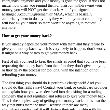
chargeback anymore and your money is gone for good. It does not
matter how often you remind them or insist on withdrawing your
money, you will NOT get them back. And if you signed the
Managed Account Agreement or MAA, which is basically
authorizing them to do anything they want on your account, they
will lose all your funds so there won’t be anything to request
anymore.
How to get your money back?
If you already deposited your money with them and they refuse to
give your money back, which is very likely to happen, don’t worry,
it might be a way or two to get your money back.
First of all, you need to keep the emails as proof that you have been
requesting the money back from them but they don’t give it to you,
or they delay the process for too long, with the intention of not
refunding your money.
The first thing you should do is perform a chargeback! And you
should do this right away! Contact your bank or credit card provider
and explain how you were deceived into depositing for a trading
company that is not regulated and refuses to give your money back.
This is the simplest way of getting your money back and is also the
way that hurts them the most. Because if there are many
chargebacks performed, it will destroy their relationship with the