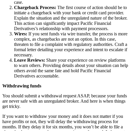
case.
Chargeback Process:
The first course of action should be to
initiate a chargeback with your bank or credit card provider.
Explain the situation and the unregulated nature of the broker.
This action can significantly impact Pacific Financial
Derivatives’s relationship with payment processors.
Wires:
If you sent funds via wire transfer, the process is more
complex, as chargebacks are not an option. In this case,
threaten to file a complaint with regulatory authorities. Craft a
formal letter detailing your experience and intent to escalate if
necessary.
Leave Reviews:
Share your experience on review platforms
to warn others. Providing details about your situation can help
others avoid the same fate and hold Pacific Financial
Derivatives accountable.
Withdrawing funds
You should submit a withdrawal request ASAP, because your funds
are never safe with an unregulated broker. And here is when things
get tricky.
If you want to withdraw your money and it does not matter if you
have profits or not, they will delay the withdrawing process for
months. If they delay it for six months, you won’t be able to file a