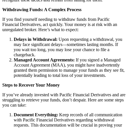
Withdrawing Funds: A Complex Process
If you find yourself needing to withdraw funds from Pacific
Financial Derivatives, act quickly. Your money is at risk with an
unregulated broker. Here’s what to expect:
Delays in Withdrawal:
Upon requesting a withdrawal, you
may face significant delays—sometimes lasting months. If
you wait too long, you may lose your chance to file a
chargeback.
Managed Account Agreements:
If you signed a Managed
Account Agreement (MAA), you might have inadvertently
granted them permission to manage your funds as they see fit,
potentially leading to total loss of your investments.
Steps to Recover Your Money
If you’ve already invested with Pacific Financial Derivatives and are
struggling to retrieve your funds, don’t despair. Here are some steps
you can take:
Document Everything:
Keep records of all communication
with Pacific Financial Derivatives regarding withdrawal
requests. This documentation will be crucial in proving your