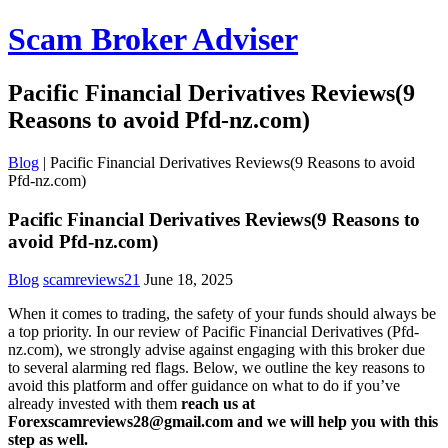
Scam Broker Adviser
Pacific Financial Derivatives Reviews(9
Reasons to avoid Pfd-nz.com)
Blog
|
Pacific Financial Derivatives Reviews(9 Reasons to avoid
Pfd-nz.com)
Pacific Financial Derivatives Reviews(9 Reasons to
avoid Pfd-nz.com)
Blog
scamreviews21
June 18, 2025
When it comes to trading, the safety of your funds should always be
a top priority. In our review of Pacific Financial Derivatives (Pfd-
nz.com), we strongly advise against engaging with this broker due
to several alarming red flags. Below, we outline the key reasons to
avoid this platform and offer guidance on what to do if you’ve
already invested with them
reach us at
Forexscamreviews28@gmail.com and we will help you with this
step as well.