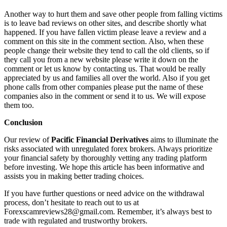
Another way to hurt them and save other people from falling victims
is to leave bad reviews on other sites, and describe shortly what
happened. If you have fallen victim please leave a review and a
comment on this site in the comment section. Also, when these
people change their website they tend to call the old clients, so if
they call you from a new website please write it down on the
comment or let us know by contacting us. That would be really
appreciated by us and families all over the world. Also if you get
phone calls from other companies please put the name of these
companies also in the comment or send it to us. We will expose
them too.
Conclusion
Our review of
Pacific Financial Derivatives
aims to illuminate the
risks associated with unregulated forex brokers. Always prioritize
your financial safety by thoroughly vetting any trading platform
before investing. We hope this article has been informative and
assists you in making better trading choices.
If you have further questions or need advice on the withdrawal
process, don’t hesitate to reach out to us at
Forexscamreviews28@gmail.com. Remember, it’s always best to
trade with regulated and trustworthy brokers.