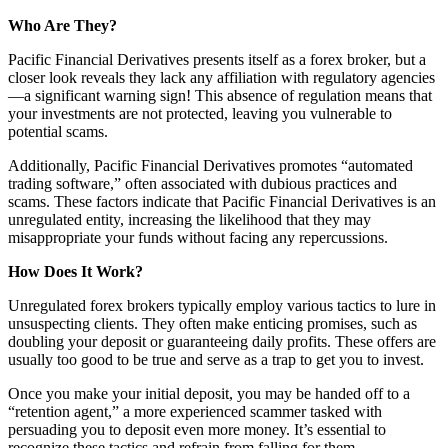
Who Are They?
Pacific Financial Derivatives presents itself as a forex broker, but a
closer look reveals they lack any affiliation with regulatory agencies
—a significant warning sign! This absence of regulation means that
your investments are not protected, leaving you vulnerable to
potential scams.
Additionally, Pacific Financial Derivatives promotes “automated
trading software,” often associated with dubious practices and
scams. These factors indicate that Pacific Financial Derivatives is an
unregulated entity, increasing the likelihood that they may
misappropriate your funds without facing any repercussions.
How Does It Work?
Unregulated forex brokers typically employ various tactics to lure in
unsuspecting clients. They often make enticing promises, such as
doubling your deposit or guaranteeing daily profits. These offers are
usually too good to be true and serve as a trap to get you to invest.
Once you make your initial deposit, you may be handed off to a
“retention agent,” a more experienced scammer tasked with
persuading you to deposit even more money. It’s essential to
recognize these tactics and refrain from falling for them.