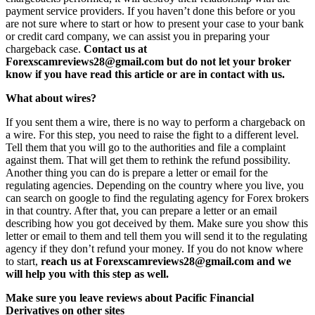
payment service providers. If you haven’t done this before or you
are not sure where to start or how to present your case to your bank
or credit card company, we can assist you in preparing your
chargeback case.
Contact us at
Forexscamreviews28@gmail.com but do not let your broker
know if you have read this article or are in contact with us.
What about wires?
If you sent them a wire, there is no way to perform a chargeback on
a wire. For this step, you need to raise the fight to a different level.
Tell them that you will go to the authorities and file a complaint
against them. That will get them to rethink the refund possibility.
Another thing you can do is prepare a letter or email for the
regulating agencies. Depending on the country where you live, you
can search on google to find the regulating agency for Forex brokers
in that country. After that, you can prepare a letter or an email
describing how you got deceived by them. Make sure you show this
letter or email to them and tell them you will send it to the regulating
agency if they don’t refund your money. If you do not know where
to start,
reach us at Forexscamreviews28@gmail.com and we
will help you with this step as well.
Make sure you leave reviews about Pacific Financial
Derivatives on other sites