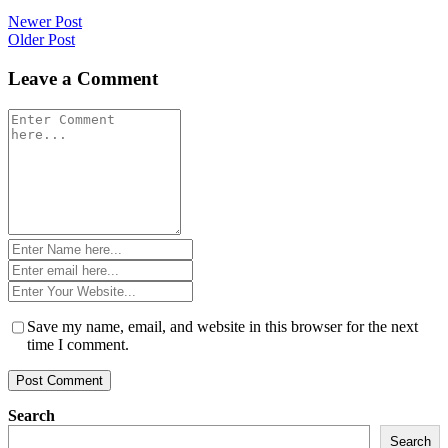
Post
Newer Post
Older Post
navigation
Leave a Comment
Comment
*
Name
*
Email
*
Website
*
Save my name, email, and website in this browser for the next
time I comment.
Search
Search