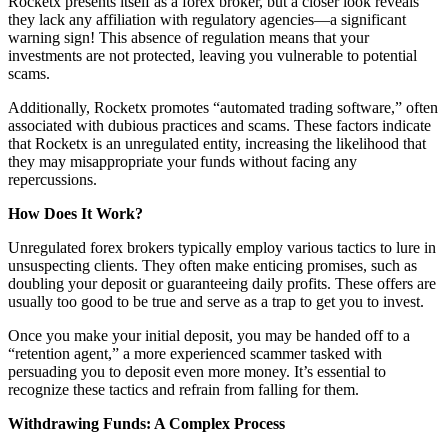
Rocketx presents itself as a forex broker, but a closer look reveals
they lack any affiliation with regulatory agencies—a significant
warning sign! This absence of regulation means that your
investments are not protected, leaving you vulnerable to potential
scams.
Additionally, Rocketx promotes “automated trading software,” often
associated with dubious practices and scams. These factors indicate
that Rocketx is an unregulated entity, increasing the likelihood that
they may misappropriate your funds without facing any
repercussions.
How Does It Work?
Unregulated forex brokers typically employ various tactics to lure in
unsuspecting clients. They often make enticing promises, such as
doubling your deposit or guaranteeing daily profits. These offers are
usually too good to be true and serve as a trap to get you to invest.
Once you make your initial deposit, you may be handed off to a
“retention agent,” a more experienced scammer tasked with
persuading you to deposit even more money. It’s essential to
recognize these tactics and refrain from falling for them.
Withdrawing Funds: A Complex Process