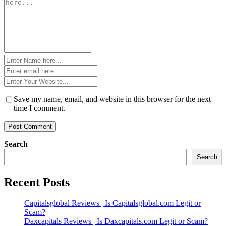
*
Name
*
Email
*
Website
*
Save my name, email, and website in this browser for the next
time I comment.
Search
Search
Recent Posts
Capitalsglobal Reviews | Is Capitalsglobal.com Legit or
Scam?
Daxcapitals Reviews | Is Daxcapitals.com Legit or Scam?