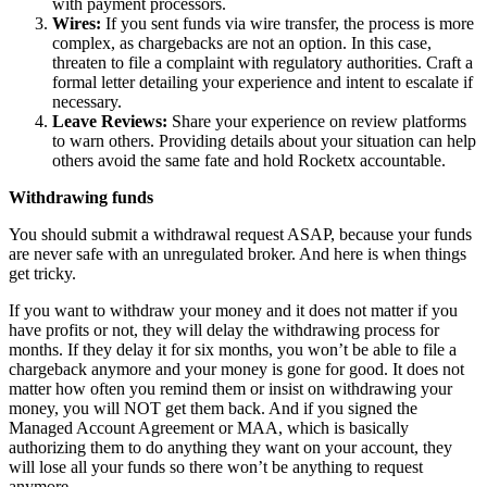
with payment processors.
Wires:
If you sent funds via wire transfer, the process is more
complex, as chargebacks are not an option. In this case,
threaten to file a complaint with regulatory authorities. Craft a
formal letter detailing your experience and intent to escalate if
necessary.
Leave Reviews:
Share your experience on review platforms
to warn others. Providing details about your situation can help
others avoid the same fate and hold Rocketx accountable.
Withdrawing funds
You should submit a withdrawal request ASAP, because your funds
are never safe with an unregulated broker. And here is when things
get tricky.
If you want to withdraw your money and it does not matter if you
have profits or not, they will delay the withdrawing process for
months. If they delay it for six months, you won’t be able to file a
chargeback anymore and your money is gone for good. It does not
matter how often you remind them or insist on withdrawing your
money, you will NOT get them back. And if you signed the
Managed Account Agreement or MAA, which is basically
authorizing them to do anything they want on your account, they
will lose all your funds so there won’t be anything to request
anymore.