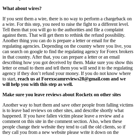
What about wires?
If you sent them a wire, there is no way to perform a chargeback on
a wire. For this step, you need to raise the fight to a different level.
Tell them that you will go to the authorities and file a complaint
against them. That will get them to rethink the refund possibility.
Another thing you can do is prepare a letter or email for the
regulating agencies. Depending on the country where you live, you
can search on google to find the regulating agency for Forex brokers
in that country. After that, you can prepare a letter or an email
describing how you got deceived by them. Make sure you show this
letter or email to them and tell them you will send it to the regulating
agency if they don’t refund your money. If you do not know where
to start,
reach us at Forexscamreviews28@gmail.com and we
will help you with this step as well.
Make sure you leave reviews about Rocketx on other sites
Another way to hurt them and save other people from falling victims
is to leave bad reviews on other sites, and describe shortly what
happened. If you have fallen victim please leave a review and a
comment on this site in the comment section. Also, when these
people change their website they tend to call the old clients, so if
they call you from a new website please write it down on the