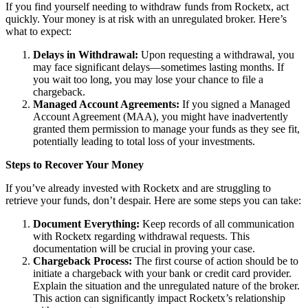
If you find yourself needing to withdraw funds from Rocketx, act
quickly. Your money is at risk with an unregulated broker. Here’s
what to expect:
Delays in Withdrawal:
Upon requesting a withdrawal, you
may face significant delays—sometimes lasting months. If
you wait too long, you may lose your chance to file a
chargeback.
Managed Account Agreements:
If you signed a Managed
Account Agreement (MAA), you might have inadvertently
granted them permission to manage your funds as they see fit,
potentially leading to total loss of your investments.
Steps to Recover Your Money
If you’ve already invested with Rocketx and are struggling to
retrieve your funds, don’t despair. Here are some steps you can take:
Document Everything:
Keep records of all communication
with Rocketx regarding withdrawal requests. This
documentation will be crucial in proving your case.
Chargeback Process:
The first course of action should be to
initiate a chargeback with your bank or credit card provider.
Explain the situation and the unregulated nature of the broker.
This action can significantly impact Rocketx’s relationship