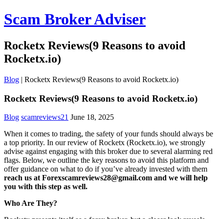
Scam Broker Adviser
Rocketx Reviews(9 Reasons to avoid
Rocketx.io)
Blog
|
Rocketx Reviews(9 Reasons to avoid Rocketx.io)
Rocketx Reviews(9 Reasons to avoid Rocketx.io)
Blog
scamreviews21
June 18, 2025
When it comes to trading, the safety of your funds should always be
a top priority. In our review of Rocketx (Rocketx.io), we strongly
advise against engaging with this broker due to several alarming red
flags. Below, we outline the key reasons to avoid this platform and
offer guidance on what to do if you’ve already invested with them
reach us at Forexscamreviews28@gmail.com and we will help
you with this step as well.
Who Are They?