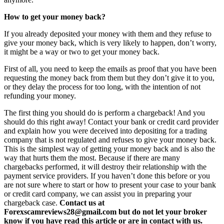
How to get your money back?
If you already deposited your money with them and they refuse to
give your money back, which is very likely to happen, don’t worry,
it might be a way or two to get your money back.
First of all, you need to keep the emails as proof that you have been
requesting the money back from them but they don’t give it to you,
or they delay the process for too long, with the intention of not
refunding your money.
The first thing you should do is perform a chargeback! And you
should do this right away! Contact your bank or credit card provider
and explain how you were deceived into depositing for a trading
company that is not regulated and refuses to give your money back.
This is the simplest way of getting your money back and is also the
way that hurts them the most. Because if there are many
chargebacks performed, it will destroy their relationship with the
payment service providers. If you haven’t done this before or you
are not sure where to start or how to present your case to your bank
or credit card company, we can assist you in preparing your
chargeback case.
Contact us at
Forexscamreviews28@gmail.com but do not let your broker
know if you have read this article or are in contact with us.