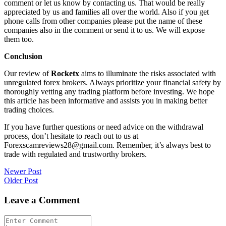
comment or let us know by contacting us. That would be really
appreciated by us and families all over the world. Also if you get
phone calls from other companies please put the name of these
companies also in the comment or send it to us. We will expose
them too.
Conclusion
Our review of
Rocketx
aims to illuminate the risks associated with
unregulated forex brokers. Always prioritize your financial safety by
thoroughly vetting any trading platform before investing. We hope
this article has been informative and assists you in making better
trading choices.
If you have further questions or need advice on the withdrawal
process, don’t hesitate to reach out to us at
Forexscamreviews28@gmail.com. Remember, it’s always best to
trade with regulated and trustworthy brokers.
Post
Newer Post
Older Post
navigation
Leave a Comment
Comment